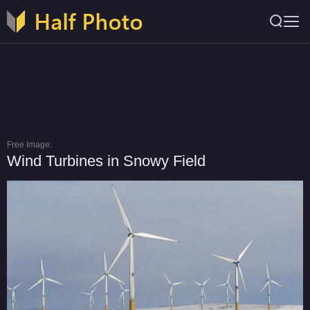
Free Image:
Wind Turbines in Snowy Field