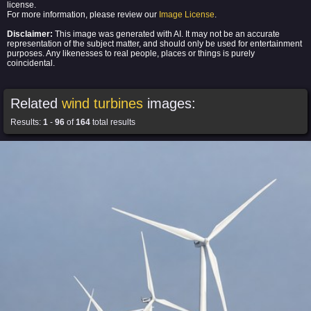
license.
For more information, please review our
Image License
.
Disclaimer:
This image was generated with AI. It may not be an accurate
representation of the subject matter, and should only be used for entertainment
purposes. Any likenesses to real people, places or things is purely
coincidental.
Related
wind turbines
images:
Results:
1
-
96
of
164
total results