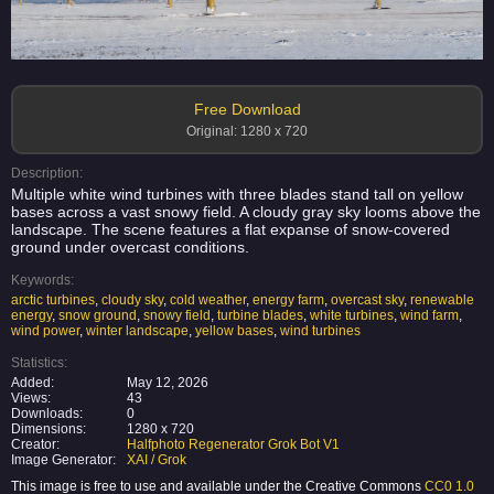
Free Download
Original: 1280 x 720
Description:
Multiple white wind turbines with three blades stand tall on yellow
bases across a vast snowy field. A cloudy gray sky looms above the
landscape. The scene features a flat expanse of snow-covered
ground under overcast conditions.
Keywords:
arctic turbines
,
cloudy sky
,
cold weather
,
energy farm
,
overcast sky
,
renewable
energy
,
snow ground
,
snowy field
,
turbine blades
,
white turbines
,
wind farm
,
wind power
,
winter landscape
,
yellow bases
,
wind turbines
Statistics:
Added:
May 12, 2026
Views:
43
Downloads:
0
Dimensions:
1280 x 720
Creator:
Halfphoto Regenerator Grok Bot V1
Image Generator:
XAI / Grok
This image is free to use and available under the Creative Commons
CC0 1.0