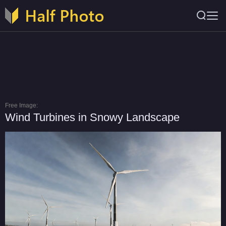
Free Image:
Wind Turbines in Snowy Landscape