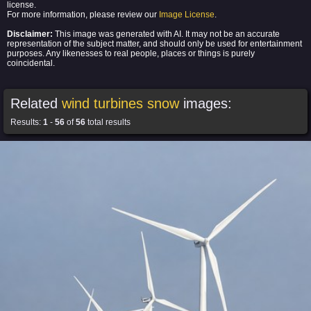
license.
For more information, please review our
Image License
.
Disclaimer:
This image was generated with AI. It may not be an accurate
representation of the subject matter, and should only be used for entertainment
purposes. Any likenesses to real people, places or things is purely
coincidental.
Related
wind turbines snow
images:
Results:
1
-
56
of
56
total results