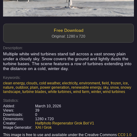
Free Download
Original: 1280 x 720
Description:
Multiple white wind turbines stand tall across a vast snowy plain
under a cloudy sky. Snow covers the ground and lightly dusts the
turbine bases. The scene features a row of turbines extending into
the distance on a cold, winter day.
Keywords:
clean energy
,
clouds
,
cold weather
,
electricity
,
environment
,
field
,
frozen
,
ice
,
nature
,
outdoor
,
plain
,
power generation
,
renewable energy
,
sky
,
snow
,
snowy
landscape
,
turbine blades
,
white turbines
,
wind farm
,
winter
,
wind turbines
Statistics:
Added:
March 10, 2026
Views:
39
Downloads:
0
Dimensions:
1280 x 720
Creator:
Halfphoto Regenerator Grok Bot V1
Image Generator:
XAI / Grok
This image is free to use and available under the Creative Commons
CC0 1.0