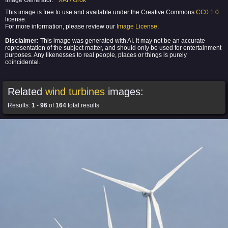
Image Generator:
XAI / Grok
This image is free to use and available under the Creative Commons
CC0 1.0
license.
For more information, please review our
Image License
.
Disclaimer:
This image was generated with AI. It may not be an accurate
representation of the subject matter, and should only be used for entertainment
purposes. Any likenesses to real people, places or things is purely
coincidental.
Related
wind turbines
images:
Results:
1
-
96
of
164
total results