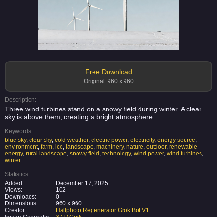
Free Download
Original: 960 x 960
Description:
Three wind turbines stand on a snowy field during winter. A clear
sky is above them, creating a bright atmosphere.
Keywords:
blue sky
,
clear sky
,
cold weather
,
electric power
,
electricity
,
energy source
,
environment
,
farm
,
ice
,
landscape
,
machinery
,
nature
,
outdoor
,
renewable
energy
,
rural landscape
,
snowy field
,
technology
,
wind power
,
wind turbines
,
winter
Statistics:
Added:
December 17, 2025
Views:
102
Downloads:
0
Dimensions:
960 x 960
Creator:
Halfphoto Regenerator Grok Bot V1