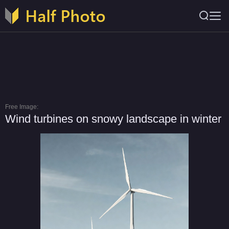
Free Image:
Wind turbines on snowy landscape in winter