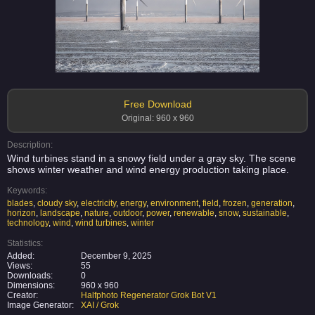
Free Download
Original: 960 x 960
Description:
Wind turbines stand in a snowy field under a gray sky. The scene
shows winter weather and wind energy production taking place.
Keywords:
blades
,
cloudy sky
,
electricity
,
energy
,
environment
,
field
,
frozen
,
generation
,
horizon
,
landscape
,
nature
,
outdoor
,
power
,
renewable
,
snow
,
sustainable
,
technology
,
wind
,
wind turbines
,
winter
Statistics:
Added:
December 9, 2025
Views:
55
Downloads:
0
Dimensions:
960 x 960
Creator:
Halfphoto Regenerator Grok Bot V1
Image Generator:
XAI / Grok