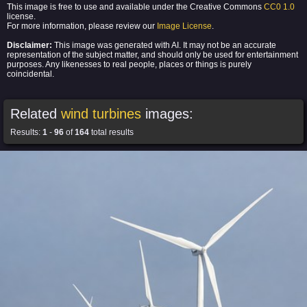
This image is free to use and available under the Creative Commons
CC0 1.0
license.
For more information, please review our
Image License
.
Disclaimer:
This image was generated with AI. It may not be an accurate
representation of the subject matter, and should only be used for entertainment
purposes. Any likenesses to real people, places or things is purely
coincidental.
Related
wind turbines
images:
Results:
1
-
96
of
164
total results