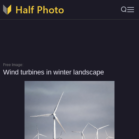
Free Image:
Wind turbines in winter landscape