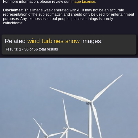
For more information, please review our
Image License
.
Disclaimer:
This image was generated with AI. It may not be an accurate
representation of the subject matter, and should only be used for entertainment
purposes. Any likenesses to real people, places or things is purely
coincidental.
Related
wind turbines snow
images:
Results:
1
-
56
of
56
total results