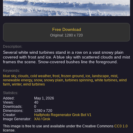
Free Download
Original: 1280 x 720
Description:
Several white wind turbines stand in a row on a vast snowy plain
covered with frost and ice. A blue sky with scattered clouds and mist
frames the scene. Snow-covered bushes line the foreground.
Keywords:
blue sky
,
clouds
,
cold weather
,
frost
,
frozen ground
,
ice
,
landscape
,
mist
,
renewable energy
,
snow
,
snowy plain
,
turbines spinning
,
white turbines
,
wind
farm
,
winter
,
wind turbines
Statistics:
Added:
May 1, 2026
Views:
40
Downloads:
0
Dimensions:
1280 x 720
Creator:
Halfphoto Regenerator Grok Bot V1
Image Generator:
XAI / Grok
This image is free to use and available under the Creative Commons
CC0 1.0
license.