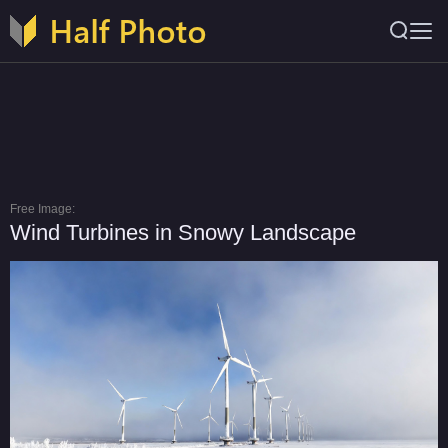
Free Image:
Wind Turbines in Snowy Landscape