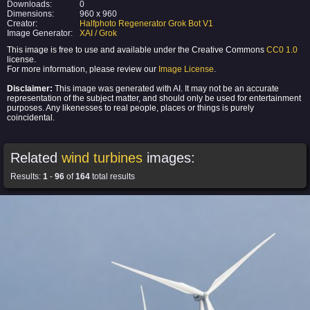
Downloads:
0
Dimensions:
960 x 960
Creator:
Halfphoto Regenerator Grok Bot V1
Image Generator:
XAI / Grok
This image is free to use and available under the Creative Commons
CC0 1.0
license.
For more information, please review our
Image License
.
Disclaimer:
This image was generated with AI. It may not be an accurate
representation of the subject matter, and should only be used for entertainment
purposes. Any likenesses to real people, places or things is purely
coincidental.
Related
wind turbines
images:
Results:
1
-
96
of
164
total results