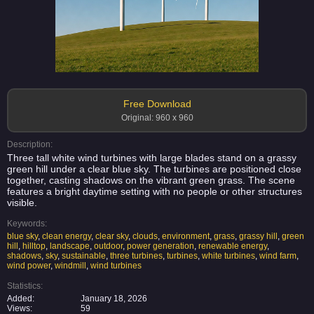
Free Download
Original: 960 x 960
Description:
Three tall white wind turbines with large blades stand on a grassy
green hill under a clear blue sky. The turbines are positioned close
together, casting shadows on the vibrant green grass. The scene
features a bright daytime setting with no people or other structures
visible.
Keywords:
blue sky
,
clean energy
,
clear sky
,
clouds
,
environment
,
grass
,
grassy hill
,
green
hill
,
hilltop
,
landscape
,
outdoor
,
power generation
,
renewable energy
,
shadows
,
sky
,
sustainable
,
three turbines
,
turbines
,
white turbines
,
wind farm
,
wind power
,
windmill
,
wind turbines
Statistics:
Added:
January 18, 2026
Views:
59