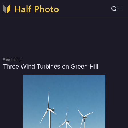
Free Image:
Three Wind Turbines on Green Hill