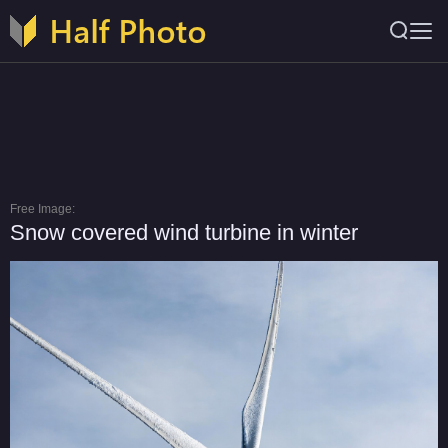
Free Image:
Snow covered wind turbine in winter