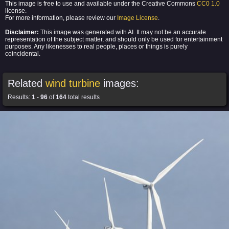
This image is free to use and available under the Creative Commons
CC0 1.0
license.
For more information, please review our
Image License
.
Disclaimer:
This image was generated with AI. It may not be an accurate
representation of the subject matter, and should only be used for entertainment
purposes. Any likenesses to real people, places or things is purely
coincidental.
Related
wind turbine
images:
Results:
1
-
96
of
164
total results