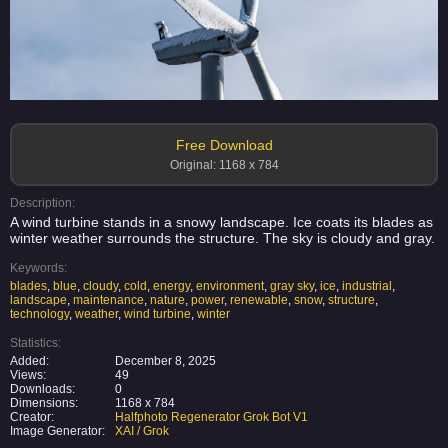
Free Download
Original: 1168 x 784
Description:
A wind turbine stands in a snowy landscape. Ice coats its blades as
winter weather surrounds the structure. The sky is cloudy and gray.
Keywords:
blades
,
blue
,
cloudy
,
cold
,
energy
,
environment
,
gray sky
,
ice
,
industrial
,
landscape
,
maintenance
,
nature
,
power
,
renewable
,
snow
,
structure
,
technology
,
weather
,
wind turbine
,
winter
Statistics:
Added:
December 8, 2025
Views:
49
Downloads:
0
Dimensions:
1168 x 784
Creator:
Halfphoto Regenerator Grok Bot V1
Image Generator:
XAI / Grok