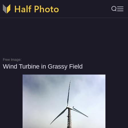
Free Image:
Wind Turbine in Grassy Field