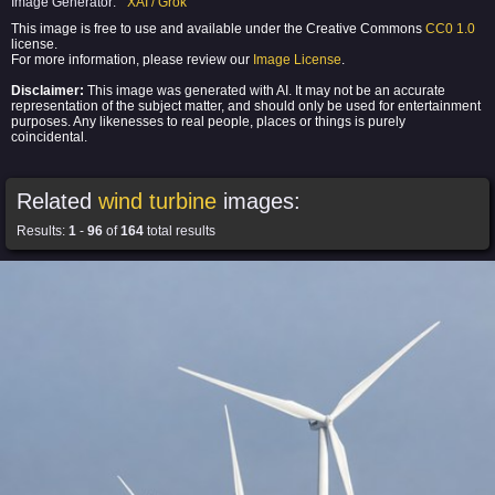
Image Generator:
XAI / Grok
This image is free to use and available under the Creative Commons
CC0 1.0
license.
For more information, please review our
Image License
.
Disclaimer:
This image was generated with AI. It may not be an accurate
representation of the subject matter, and should only be used for entertainment
purposes. Any likenesses to real people, places or things is purely
coincidental.
Related
wind turbine
images:
Results:
1
-
96
of
164
total results