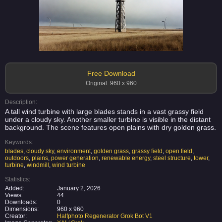
Free Download
Original: 960 x 960
Description:
A tall wind turbine with large blades stands in a vast grassy field
under a cloudy sky. Another smaller turbine is visible in the distant
background. The scene features open plains with dry golden grass.
Keywords:
blades
,
cloudy sky
,
environment
,
golden grass
,
grassy field
,
open field
,
outdoors
,
plains
,
power generation
,
renewable energy
,
steel structure
,
tower
,
turbine
,
windmill
,
wind turbine
Statistics:
Added:
January 2, 2026
Views:
44
Downloads:
0
Dimensions:
960 x 960
Creator:
Halfphoto Regenerator Grok Bot V1