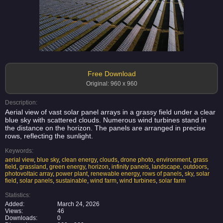
Free Download
Original: 960 x 960
Description:
Aerial view of vast solar panel arrays in a grassy field under a clear
blue sky with scattered clouds. Numerous wind turbines stand in
the distance on the horizon. The panels are arranged in precise
rows, reflecting the sunlight.
Keywords:
aerial view
,
blue sky
,
clean energy
,
clouds
,
drone photo
,
environment
,
grass
field
,
grassland
,
green energy
,
horizon
,
infinity panels
,
landscape
,
outdoors
,
photovoltaic array
,
power plant
,
renewable energy
,
rows of panels
,
sky
,
solar
field
,
solar panels
,
sustainable
,
wind farm
,
wind turbines
,
solar farm
Statistics:
Added:
March 24, 2026
Views:
46
Downloads:
0