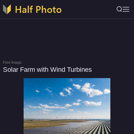
Free Image:
Solar Farm with Wind Turbines