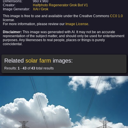
Dimensions:
960 x 960
Creator:
Halfphoto Regenerator Grok Bot V1
Image Generator:
XAI / Grok
This image is free to use and available under the Creative Commons
CC0 1.0
license.
For more information, please review our
Image License
.
Disclaimer:
This image was generated with AI. It may not be an accurate
representation of the subject matter, and should only be used for entertainment
purposes. Any likenesses to real people, places or things is purely
coincidental.
Related
solar farm
images:
Results:
1
-
43
of
43
total results