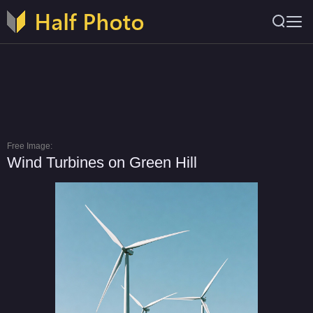
Free Image:
Wind Turbines on Green Hill