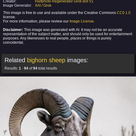
Creator:
Halfphoto Regenerator Grok Bot V1
Image Generator:
XAI / Grok
This image is free to use and available under the Creative Commons
CC0 1.0
license.
For more information, please review our
Image License
.
Disclaimer:
This image was generated with AI. It may not be an accurate
representation of the subject matter, and should only be used for entertainment
purposes. Any likenesses to real people, places or things is purely
coincidental.
Related
bighorn sheep
images:
Results:
1
-
94
of
94
total results