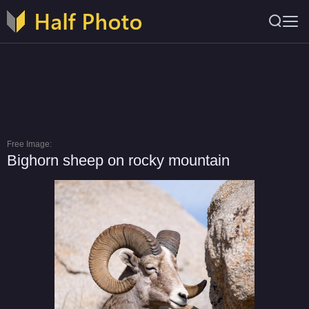
Free Image:
Bighorn sheep on rocky mountain