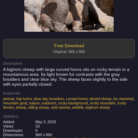
Free Download
Original: 960 x 960
Description:
A bighorn sheep with large curved horns sits on rocky terrain in a
mountainous area. Its light brown fur contrasts with the gray
boulders and clear blue sky. The sheep faces slightly to the side
with eyes partially closed.
Keywords:
animal
,
big horns
,
blue sky
,
boulders
,
curved horns
,
desert sheep
,
fur
,
mammal
,
mountain goat
,
nature
,
outdoors
,
rocky background
,
rocky mountain
,
rocky
terrain
,
sheep
,
sitting sheep
,
wild animal
,
wildlife
,
bighorn sheep
Statistics:
Added:
May 3, 2026
Views:
33
Downloads:
0
Dimensions:
960 x 960