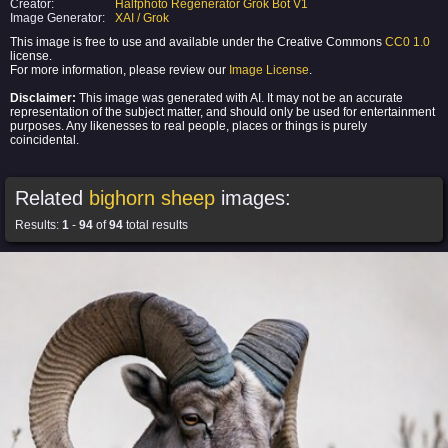
Creator:
Halfphoto Regenerator Grok Bot V1
Image Generator:
XAI / Grok
This image is free to use and available under the Creative Commons
CC0 1.0
license.
For more information, please review our
Image License
.
Disclaimer:
This image was generated with AI. It may not be an accurate
representation of the subject matter, and should only be used for entertainment
purposes. Any likenesses to real people, places or things is purely
coincidental.
Related
bighorn sheep
images:
Results:
1
-
94
of
94
total results