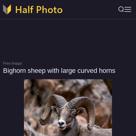
Free Image:
Bighorn sheep with large curved horns