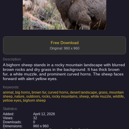
Free Download
Original: 960 x 960
Description:
A bighorn sheep stands in a rocky mountain landscape with blurred
brown rocks and dry grass in the background. It has thick brown
fur, a white muzzle, and prominent curved horns. The sheep faces
forward with alert yellow eyes.
Keywords:
animal
,
big horns
,
brown fur
,
curved horns
,
desert landscape
,
grass
,
mountain
sheep
,
nature
,
outdoors
,
rocks
,
rocky mountains
,
sheep
,
white muzzle
,
wildlife
,
yellow eyes
,
bighorn sheep
Statistics:
Added:
April 12, 2026
Views:
32
Downloads:
0
Dimensions:
960 x 960