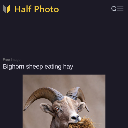
Free Image:
Bighorn sheep eating hay