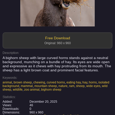
Free Download
Original: 960 x 960
Description:
A bighorn sheep with large curved horns stands against a neutral
background, munching on a bundle of hay. Its eyes are wide open
and expressive as it chews with hay protruding from its mouth. The
sheep has a light brown coat and prominent facial features.
Keywords:
animal
,
brown sheep
,
chewing
,
curved horns
,
eating hay
,
hay
,
horns
,
isolated
background
,
mammal
,
mountain sheep
,
nature
,
ram
,
sheep
,
wide eyes
,
wild
sheep
,
wildlife
,
zoo animal
,
bighorn sheep
Statistics:
Added:
December 20, 2025
Views:
46
Downloads:
0
Dimensions:
960 x 960