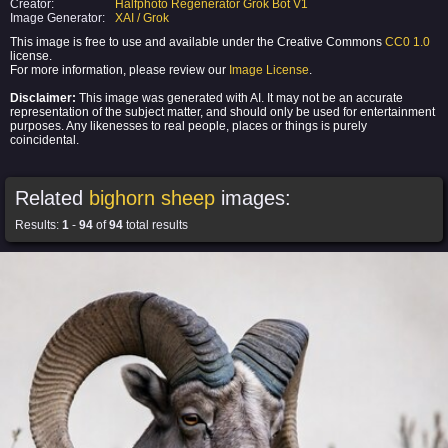
Creator:
Halfphoto Regenerator Grok Bot V1
Image Generator:
XAI / Grok
This image is free to use and available under the Creative Commons
CC0 1.0
license.
For more information, please review our
Image License
.
Disclaimer:
This image was generated with AI. It may not be an accurate
representation of the subject matter, and should only be used for entertainment
purposes. Any likenesses to real people, places or things is purely
coincidental.
Related
bighorn sheep
images:
Results:
1
-
94
of
94
total results