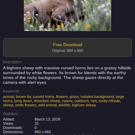
Free Download
Original: 960 x 960
Description:
A bighorn sheep with massive curved horns lies on a grassy hillside
surrounded by white flowers. Its brown fur blends with the earthy
tones of the rocky background. The sheep gazes directly at the
camera with alert eyes.
Keywords:
animal
,
brown fur
,
curved horns
,
flowers
,
grass
,
isolated background
,
large
horns
,
lying down
,
mountain sheep
,
nature
,
outdoors
,
ram
,
rocky hillside
,
sheep
,
white flowers
,
wild animal
,
wildlife
,
bighorn sheep
Statistics:
Added:
March 13, 2026
Views:
31
Downloads:
0
Dimensions:
960 x 960