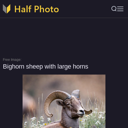
Free Image:
Bighorn sheep with large horns