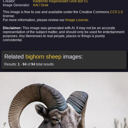
Creator:
Halfphoto Regenerator Grok Bot V1
Image Generator:
XAI / Grok
This image is free to use and available under the Creative Commons
CC0 1.0
license.
For more information, please review our
Image License
.
Disclaimer:
This image was generated with AI. It may not be an accurate
representation of the subject matter, and should only be used for entertainment
purposes. Any likenesses to real people, places or things is purely
coincidental.
Related
bighorn sheep
images:
Results:
1
-
94
of
94
total results