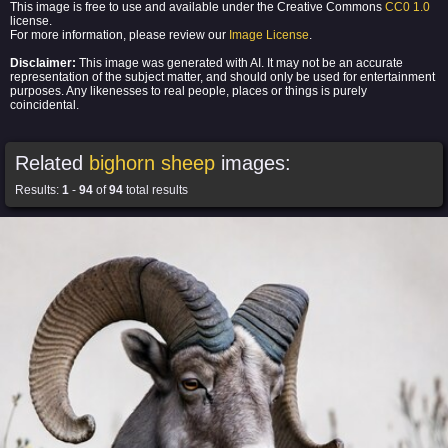
This image is free to use and available under the Creative Commons
CC0 1.0
license.
For more information, please review our
Image License
.
Disclaimer:
This image was generated with AI. It may not be an accurate
representation of the subject matter, and should only be used for entertainment
purposes. Any likenesses to real people, places or things is purely
coincidental.
Related
bighorn sheep
images:
Results:
1
-
94
of
94
total results