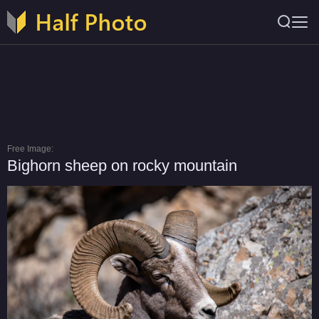
Free Image:
Bighorn sheep on rocky mountain