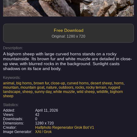
Free Download
Original: 1280 x 720
Description:
A bighorn sheep with large curved horns stands on a rocky
mountainside. Its brown fur and white muzzle are detailed in close-
up view, with blurred rocks in the background. Sunlight casts
shadows on its face and body.
Keywords:
animal
,
big horns
,
brown fur
,
close-up
,
curved horns
,
desert sheep
,
horns
,
mountain
,
mountain goat
,
nature
,
outdoors
,
rocks
,
rocky terrain
,
rugged
landscape
,
sheep
,
sunny day
,
white muzzle
,
wild sheep
,
wildlife
,
bighorn
sheep
Statistics:
Added:
April 11, 2026
Views:
42
Downloads:
0
Dimensions:
1280 x 720
Creator:
Halfphoto Regenerator Grok Bot V1
Image Generator:
XAI / Grok