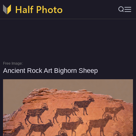
Free Image:
Ancient Rock Art Bighorn Sheep