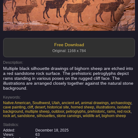
Free Download
Original: 1168 x 784
Description:
Multiple black silhouette drawings of bighorn sheep are etched into
a red sandstone rock surface. The prehistoric petroglyphs depict
rams standing in various poses on the rugged cliff face. The
illustrations are arranged closely together against the natural stone
background.
Keywords:
Native American
,
Southwest
,
Utah
,
ancient art
,
animal drawings
,
archaeology
,
cave painting
,
cliff
,
desert
,
historical site
,
horned sheep
,
illustrations
,
isolated
background
,
multiple sheep
,
outdoor
,
petroglyphs
,
prehistoric
,
rams
,
red rock
,
rock art
,
sandstone
,
silhouettes
,
stone carvings
,
wildlife art
,
bighorn sheep
Statistics:
Added:
December 18, 2025
Views:
63