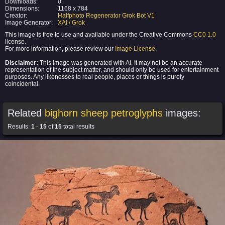
Downloads:
0
Dimensions:
1168 x 784
Creator:
Halfphoto Regenerator Grok Bot V1
Image Generator:
XAI / Grok
This image is free to use and available under the Creative Commons
CC0 1.0
license.
For more information, please review our
Image License
.
Disclaimer:
This image was generated with AI. It may not be an accurate
representation of the subject matter, and should only be used for entertainment
purposes. Any likenesses to real people, places or things is purely
coincidental.
Related
bighorn sheep petroglyphs
images:
Results:
1
-
15
of
15
total results