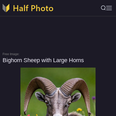
Free Image:
Bighorn Sheep with Large Horns