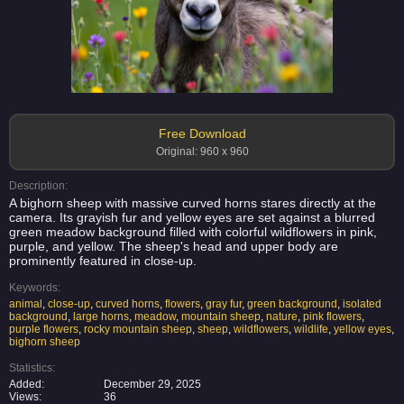
Free Download
Original: 960 x 960
Description:
A bighorn sheep with massive curved horns stares directly at the
camera. Its grayish fur and yellow eyes are set against a blurred
green meadow background filled with colorful wildflowers in pink,
purple, and yellow. The sheep's head and upper body are
prominently featured in close-up.
Keywords:
animal
,
close-up
,
curved horns
,
flowers
,
gray fur
,
green background
,
isolated
background
,
large horns
,
meadow
,
mountain sheep
,
nature
,
pink flowers
,
purple flowers
,
rocky mountain sheep
,
sheep
,
wildflowers
,
wildlife
,
yellow eyes
,
bighorn sheep
Statistics:
Added:
December 29, 2025
Views:
36