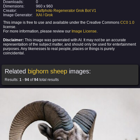
Downloads:
0
Dimensions:
960 x 960
Creator:
Halfphoto Regenerator Grok Bot V1
Image Generator:
XAI / Grok
This image is free to use and available under the Creative Commons
CC0 1.0
license.
For more information, please review our
Image License
.
Disclaimer:
This image was generated with AI. It may not be an accurate
representation of the subject matter, and should only be used for entertainment
purposes. Any likenesses to real people, places or things is purely
coincidental.
Related
bighorn sheep
images:
Results:
1
-
94
of
94
total results