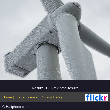
Results:
1
-
8
of
8
total results
Home
|
Image License
|
Privacy Polilcy
© Halfphoto.com