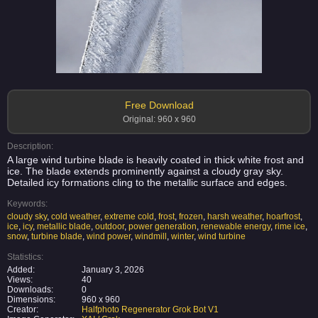
Free Download
Original: 960 x 960
Description:
A large wind turbine blade is heavily coated in thick white frost and
ice. The blade extends prominently against a cloudy gray sky.
Detailed icy formations cling to the metallic surface and edges.
Keywords:
cloudy sky
,
cold weather
,
extreme cold
,
frost
,
frozen
,
harsh weather
,
hoarfrost
,
ice
,
icy
,
metallic blade
,
outdoor
,
power generation
,
renewable energy
,
rime ice
,
snow
,
turbine blade
,
wind power
,
windmill
,
winter
,
wind turbine
Statistics:
Added:
January 3, 2026
Views:
40
Downloads:
0
Dimensions:
960 x 960
Creator:
Halfphoto Regenerator Grok Bot V1