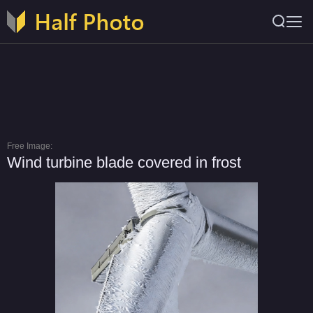
Free Image:
Wind turbine blade covered in frost