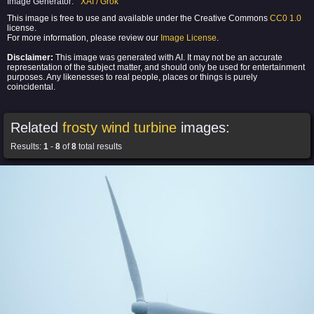
Image Generator:
XAI / Grok
This image is free to use and available under the Creative Commons
CC0 1.0
license.
For more information, please review our
Image License
.
Disclaimer:
This image was generated with AI. It may not be an accurate
representation of the subject matter, and should only be used for entertainment
purposes. Any likenesses to real people, places or things is purely
coincidental.
Related
frosty wind turbine
images:
Results:
1
-
8
of
8
total results