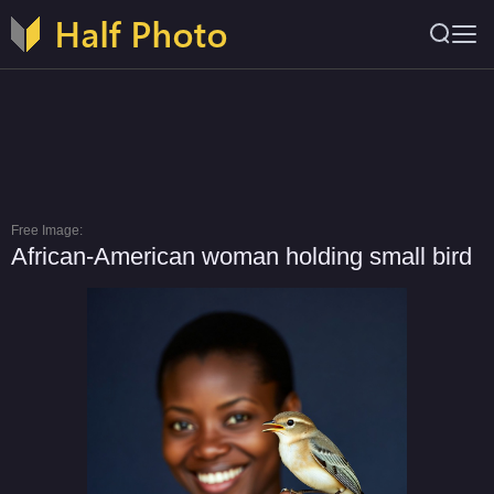
Free Image:
African-American woman holding small bird