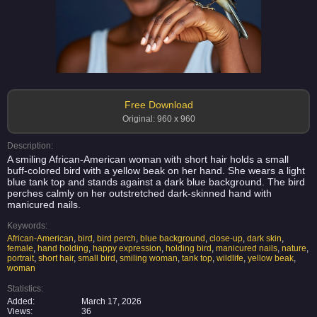
Free Download
Original: 960 x 960
Description:
A smiling African-American woman with short hair holds a small
buff-colored bird with a yellow beak on her hand. She wears a light
blue tank top and stands against a dark blue background. The bird
perches calmly on her outstretched dark-skinned hand with
manicured nails.
Keywords:
African-American
,
bird
,
bird perch
,
blue background
,
close-up
,
dark skin
,
female
,
hand holding
,
happy expression
,
holding bird
,
manicured nails
,
nature
,
portrait
,
short hair
,
small bird
,
smiling woman
,
tank top
,
wildlife
,
yellow beak
,
woman
Statistics:
Added:
March 17, 2026
Views:
36