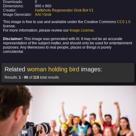
Downloads:
0
Dimensions:
960 x 960
Creator:
Halfphoto Regenerator Grok Bot V1
Image Generator:
XAI / Grok
This image is free to use and available under the Creative Commons
CC0 1.0
license.
For more information, please review our
Image License
.
Disclaimer:
This image was generated with AI. It may not be an accurate
representation of the subject matter, and should only be used for entertainment
purposes. Any likenesses to real people, places or things is purely
coincidental.
Related
woman holding bird
images:
Results:
1
-
96
of
118
total results