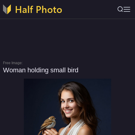
Free Image:
Woman holding small bird