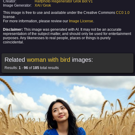
Creator:
Halfphoto Regenerator Grok Bot V1
Image Generator:
XAI / Grok
This image is free to use and available under the Creative Commons
CC0 1.0
license.
For more information, please review our
Image License
.
Disclaimer:
This image was generated with AI. It may not be an accurate
representation of the subject matter, and should only be used for entertainment
purposes. Any likenesses to real people, places or things is purely
coincidental.
Related
woman with bird
images:
Results:
1
-
96
of
185
total results