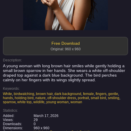
Free Download
Original: 960 x 960
Description:
A young woman with long brown hair smiles while gently holding a
small brown sparrow in her hands. She wears a white off-shoulder
draped top against a dark blue background. The bird perches
calmly on her fingers with its wings slightly spread.
Keywords:
White
,
birdwatching
,
brown hair
,
dark background
,
female
,
fingers
,
gentle
,
hands
,
holding bird
,
nature
,
off-shoulder dress
,
portrait
,
small bird
,
smiling
,
sparrow
,
white top
,
wildlife
,
young woman
,
woman
Statistics:
Added:
March 17, 2026
Views:
29
Downloads:
0
Dimensions:
960 x 960