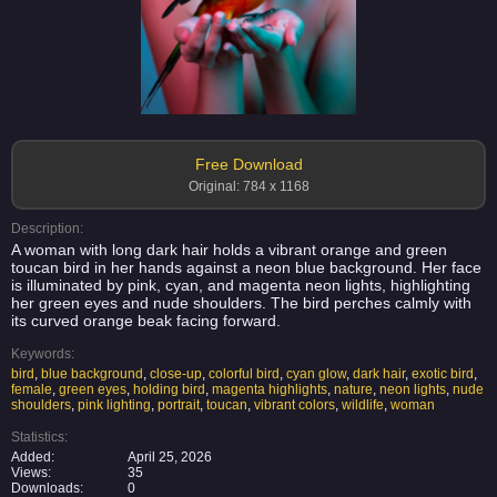
Free Download
Original: 784 x 1168
Description:
A woman with long dark hair holds a vibrant orange and green
toucan bird in her hands against a neon blue background. Her face
is illuminated by pink, cyan, and magenta neon lights, highlighting
her green eyes and nude shoulders. The bird perches calmly with
its curved orange beak facing forward.
Keywords:
bird
,
blue background
,
close-up
,
colorful bird
,
cyan glow
,
dark hair
,
exotic bird
,
female
,
green eyes
,
holding bird
,
magenta highlights
,
nature
,
neon lights
,
nude
shoulders
,
pink lighting
,
portrait
,
toucan
,
vibrant colors
,
wildlife
,
woman
Statistics:
Added:
April 25, 2026
Views:
35
Downloads:
0