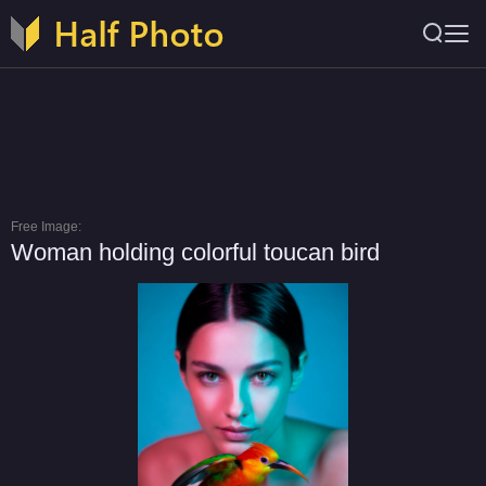
Free Image:
Woman holding colorful toucan bird