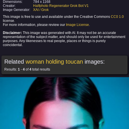
Dimensions:
784 x 1168
Creator:
Halfphoto Regenerator Grok Bot V1
Image Generator:
XAI / Grok
This image is free to use and available under the Creative Commons
CC0 1.0
license.
For more information, please review our
Image License
.
Disclaimer:
This image was generated with AI. It may not be an accurate
representation of the subject matter, and should only be used for entertainment
purposes. Any likenesses to real people, places or things is purely
coincidental.
Related
woman holding toucan
images:
Results:
1
-
4
of
4
total results