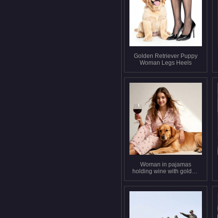
Golden Retriever Puppy
Woman Legs Heels
Woman in pajamas
holding wine with golden
retriever