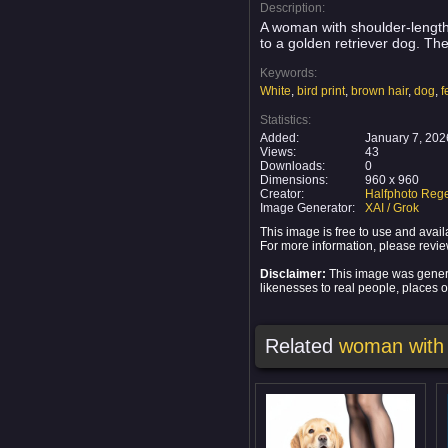
Description:
A woman with shoulder-length 
to a golden retriever dog. Th
Keywords:
White
,
bird print
,
brown hair
,
dog
,
f
Statistics:
Added:
January 7, 202
Views:
43
Downloads:
0
Dimensions:
960 x 960
Creator:
Halfphoto Rege
Image Generator:
XAI / Grok
This image is free to use and ava
For more information, please revi
Disclaimer:
This image was generat
likenesses to real people, places or
Related
woman with 