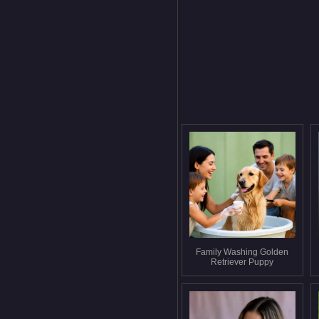
Family Washing Golden
Retriever Puppy