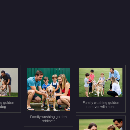
ng golden
Family washing golden
 dog
retriever with hose
Family washing golden
retriever