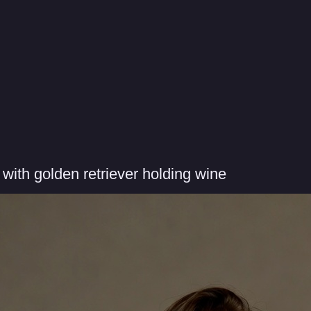
ith golden retriever holding wine