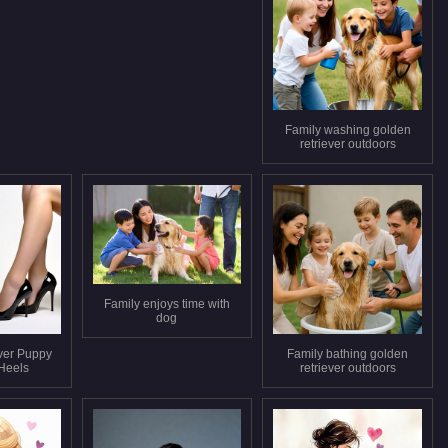
Family washing golden
retriever outdoors
Family enjoys time with
dog
ver Puppy
Family bathing golden
 Heels
retriever outdoors