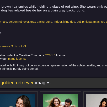
brown hair smiles while holding a glass of red wine. She wears pink paj
e dog lies relaxed beside her on a plain gray background.
emale
,
golden retriever
,
gray background
,
indoor
,
lying dog
,
pet
,
pink pajamas
,
red 
6
nerator Grok Bot V1
ilable under the Creative Commons
CC0 1.0
license.
ew our
Image License
.
ed with AI. It may not be an accurate representation of the subject matter, and sh
 things is purely coincidental.
golden retriever
images: