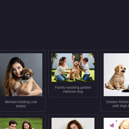
Family washing golden
retriever dog
Woman holding cute
Golden Retrie
puppy
with High