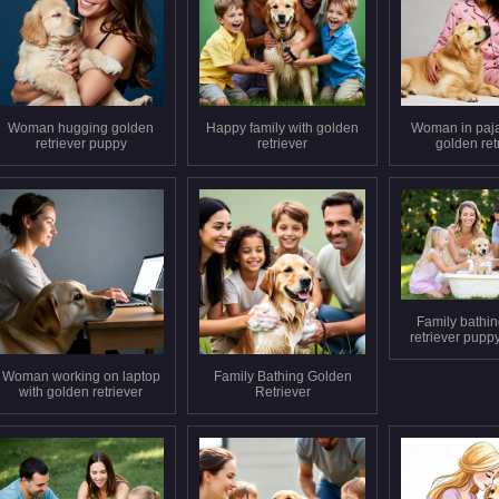
Woman hugging golden
Happy family with golden
Woman in paj
retriever puppy
retriever
golden ret
Family bathi
retriever pupp
Woman working on laptop
Family Bathing Golden
with golden retriever
Retriever