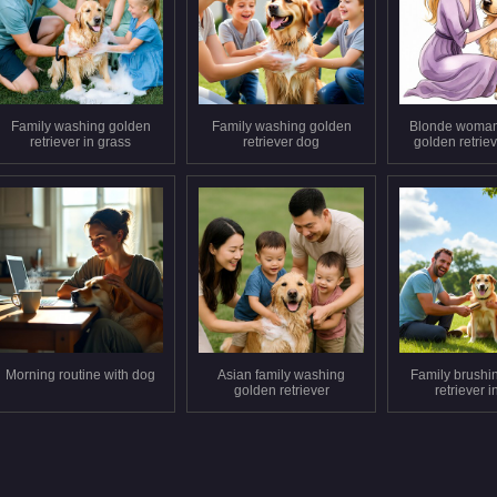
Family washing golden
Family washing golden
Blonde woman
retriever in grass
retriever dog
golden retrie
Morning routine with dog
Asian family washing
Family brushi
golden retriever
retriever i