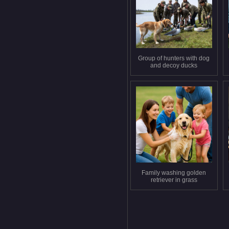
Group of hunters with dog
and decoy ducks
Family washing golden
retriever in grass