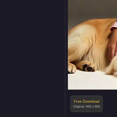
Free Download
Original: 960 x 960