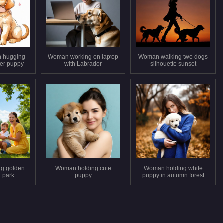
 hugging
Woman working on laptop
Woman walking two dogs
ver puppy
with Labrador
silhouette sunset
ng golden
Woman holding cute
Woman holding white
n park
puppy
puppy in autumn forest