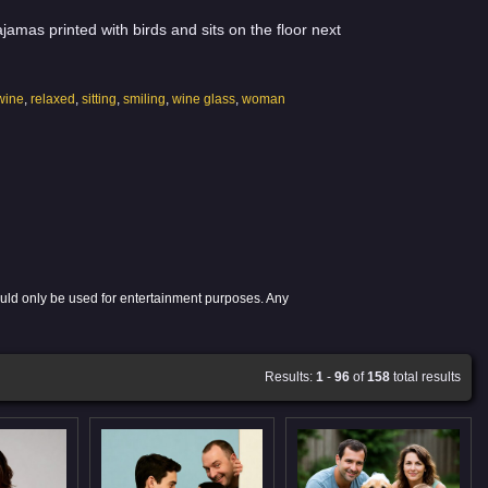
amas printed with birds and sits on the floor next
wine
,
relaxed
,
sitting
,
smiling
,
wine glass
,
woman
ould only be used for entertainment purposes. Any
Results:
1
-
96
of
158
total results