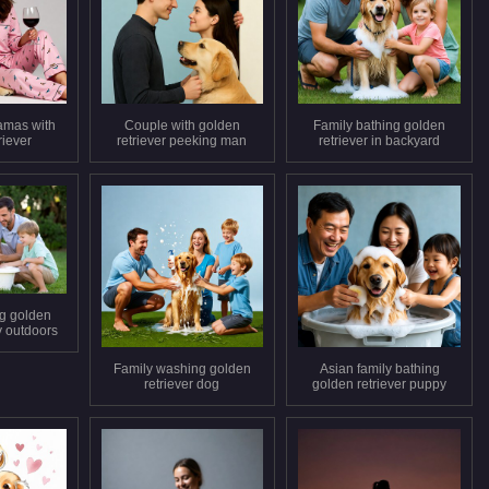
amas with
Couple with golden
Family bathing golden
riever
retriever peeking man
retriever in backyard
ng golden
y outdoors
Family washing golden
Asian family bathing
retriever dog
golden retriever puppy