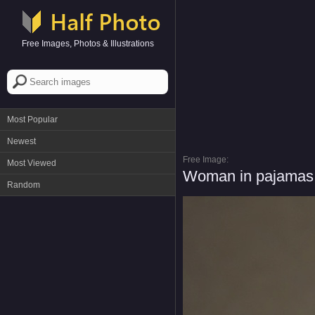
Free Images, Photos & Illustrations
Most Popular
Newest
Free Image:
Most Viewed
Woman in pajamas w
Random