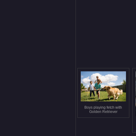
Boys playing fetch with
Golden Retriever