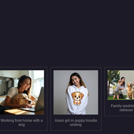
Family washi
retriever
Working from home with a
Asian girl in puppy hoodie
dog
smiling