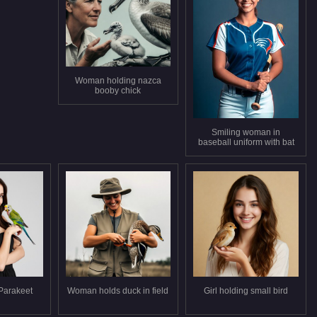
Woman holding nazca
booby chick
Smiling woman in
baseball uniform with bat
Parakeet
Woman holds duck in field
Girl holding small bird