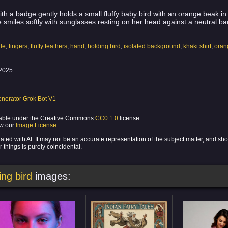
th a badge gently holds a small fluffy baby bird with an orange beak i
e smiles softly with sunglasses resting on her head against a neutral b
le
,
fingers
,
fluffy feathers
,
hand
,
holding bird
,
isolated background
,
khaki shirt
,
oran
2025
nerator Grok Bot V1
ilable under the Creative Commons
CC0 1.0
license.
ew our
Image License
.
ed with AI. It may not be an accurate representation of the subject matter, and sh
 things is purely coincidental.
ng bird
images: