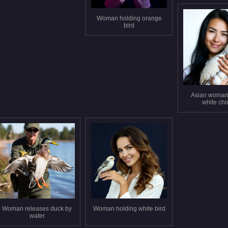
Woman holding orange
bird
Asian woman
white ch
Woman releases duck by
Woman holding white bird
water