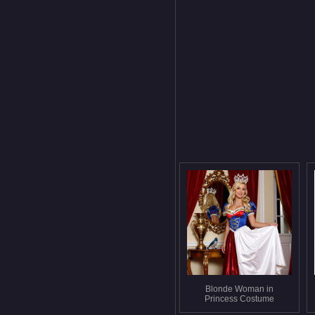
Blonde Woman in
Princess Costume