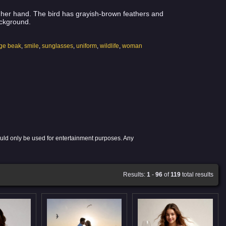
n her hand. The bird has grayish-brown feathers and
ackground.
ge beak
,
smile
,
sunglasses
,
uniform
,
wildlife
,
woman
ould only be used for entertainment purposes. Any
Results:
1
-
96
of
119
total results