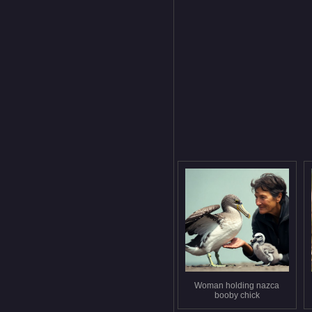
Woman holding nazca
booby chick