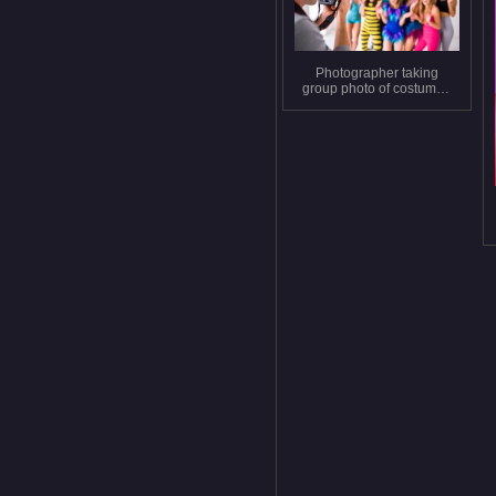
Photographer taking
group photo of costumed
people