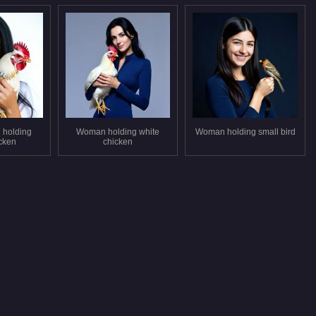
 holding
Woman holding white
Woman holding small bird
icken
chicken