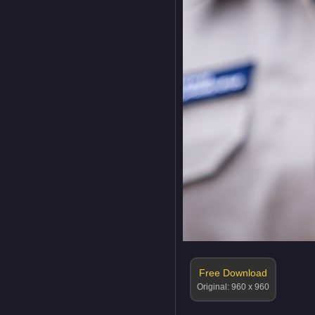
Free Download
Original: 960 x 960