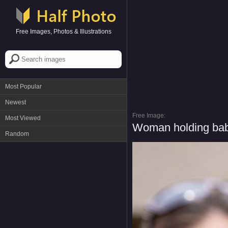
Free Images, Photos & Illustrations
Most Popular
Newest
Free Image:
Most Viewed
Woman holding bab
Random