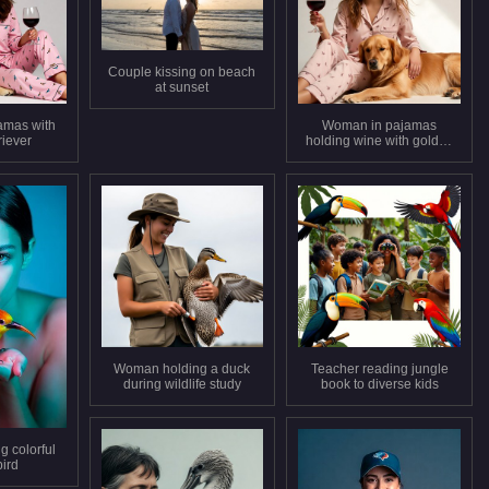
Couple kissing on beach
at sunset
amas with
Woman in pajamas
riever
holding wine with golden
retriever
Woman holding a duck
Teacher reading jungle
during wildlife study
book to diverse kids
 colorful
bird