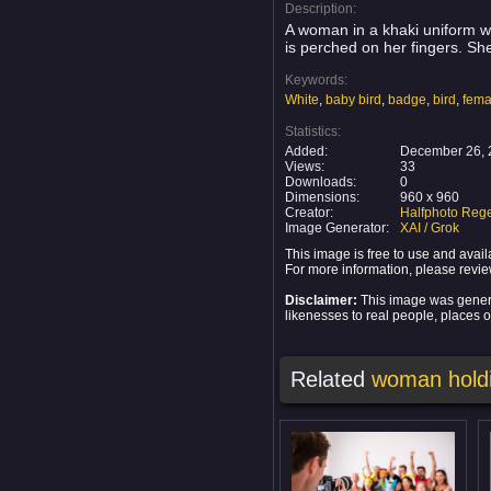
Description:
A woman in a khaki uniform wi
is perched on her fingers. Sh
Keywords:
White
,
baby bird
,
badge
,
bird
,
fema
Statistics:
Added:
December 26, 
Views:
33
Downloads:
0
Dimensions:
960 x 960
Creator:
Halfphoto Rege
Image Generator:
XAI / Grok
This image is free to use and ava
For more information, please revi
Disclaimer:
This image was generat
likenesses to real people, places or
Related
woman holdi