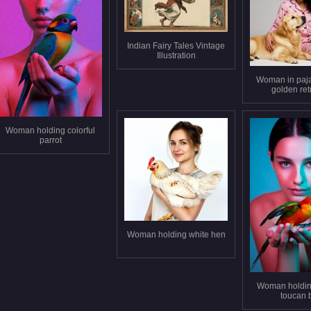
Indian Fairy Tales Vintage
Illustration
Woman in paj
golden ret
Woman holding colorful
parrot
Woman holding white hen
Woman holding
toucan 