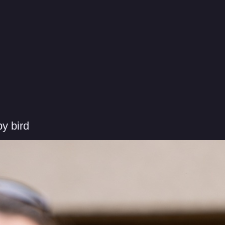
y bird