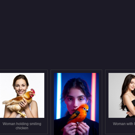
Woman holding smiling
Woman with 
chicken