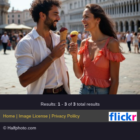
Results:
1
-
3
of
3
total results
Home
|
Image License
|
Privacy Polilcy
© Halfphoto.com