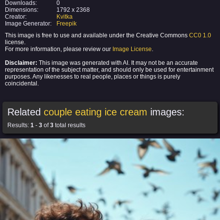
Downloads:
0
Dimensions:
1792 x 2368
Creator:
Kvitka
Image Generator:
Freepik
This image is free to use and available under the Creative Commons
CC0 1.0
license.
For more information, please review our
Image License
.
Disclaimer:
This image was generated with AI. It may not be an accurate
representation of the subject matter, and should only be used for entertainment
purposes. Any likenesses to real people, places or things is purely
coincidental.
Related
couple eating ice cream
images:
Results:
1
-
3
of
3
total results