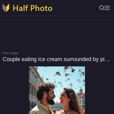
Free Image:
Couple eating ice cream surrounded by pigeons