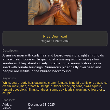
Free Download
Original: 1792 x 2368
Description:
A smiling man with curly hair and beard wearing a light shirt holds
an ice cream cone while gazing at a smiling woman in a yellow
sundress. They stand closely together on a sunny historic plaza
lined with ornate buildings. Numerous pigeons fly overhead and
people are visible in the blurred background.
Keywords:
White
,
beard
,
curly hair
,
eating ice cream
,
female
,
flying birds
,
historic plaza
,
ice
cream
,
male
,
man
,
ornate buildings
,
outdoor scene
,
pigeons
,
plaza square
,
romantic couple
,
smiling
,
sundress
,
sunny day
,
tourists
,
woman
,
yellow dress
,
couple
Statistics:
Added:
December 31, 2025
Views:
37