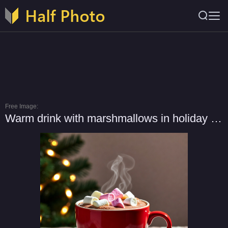
Free Image:
Warm drink with marshmallows in holiday season