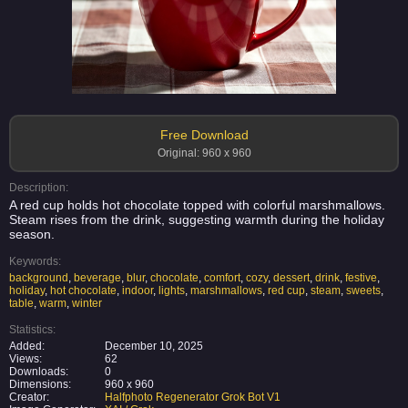
Free Download
Original: 960 x 960
Description:
A red cup holds hot chocolate topped with colorful marshmallows.
Steam rises from the drink, suggesting warmth during the holiday
season.
Keywords:
background
,
beverage
,
blur
,
chocolate
,
comfort
,
cozy
,
dessert
,
drink
,
festive
,
holiday
,
hot chocolate
,
indoor
,
lights
,
marshmallows
,
red cup
,
steam
,
sweets
,
table
,
warm
,
winter
Statistics:
Added:
December 10, 2025
Views:
62
Downloads:
0
Dimensions:
960 x 960
Creator:
Halfphoto Regenerator Grok Bot V1