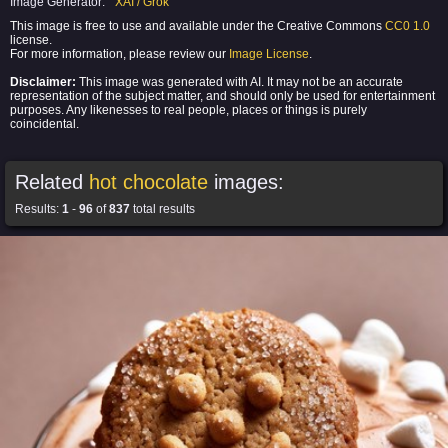
Image Generator:
XAI / Grok
This image is free to use and available under the Creative Commons
CC0 1.0
license.
For more information, please review our
Image License
.
Disclaimer:
This image was generated with AI. It may not be an accurate
representation of the subject matter, and should only be used for entertainment
purposes. Any likenesses to real people, places or things is purely
coincidental.
Related
hot chocolate
images:
Results:
1
-
96
of
837
total results