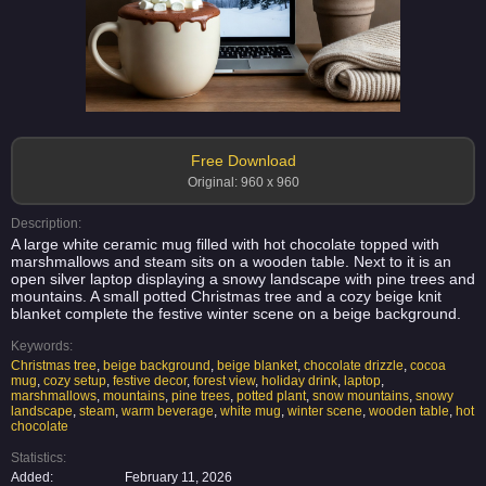
Free Download
Original: 960 x 960
Description:
A large white ceramic mug filled with hot chocolate topped with
marshmallows and steam sits on a wooden table. Next to it is an
open silver laptop displaying a snowy landscape with pine trees and
mountains. A small potted Christmas tree and a cozy beige knit
blanket complete the festive winter scene on a beige background.
Keywords:
Christmas tree
,
beige background
,
beige blanket
,
chocolate drizzle
,
cocoa
mug
,
cozy setup
,
festive decor
,
forest view
,
holiday drink
,
laptop
,
marshmallows
,
mountains
,
pine trees
,
potted plant
,
snow mountains
,
snowy
landscape
,
steam
,
warm beverage
,
white mug
,
winter scene
,
wooden table
,
hot
chocolate
Statistics:
Added:
February 11, 2026