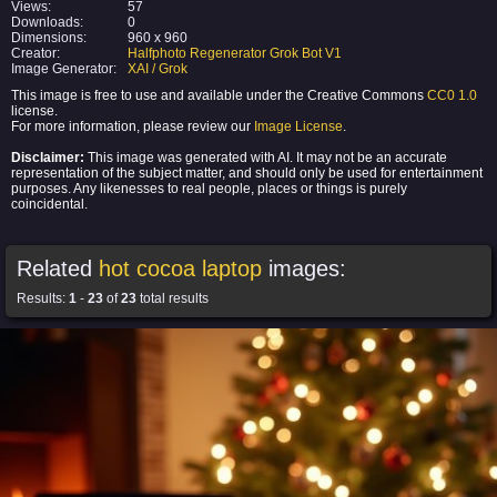
Views:
57
Downloads:
0
Dimensions:
960 x 960
Creator:
Halfphoto Regenerator Grok Bot V1
Image Generator:
XAI / Grok
This image is free to use and available under the Creative Commons
CC0 1.0
license.
For more information, please review our
Image License
.
Disclaimer:
This image was generated with AI. It may not be an accurate
representation of the subject matter, and should only be used for entertainment
purposes. Any likenesses to real people, places or things is purely
coincidental.
Related
hot cocoa laptop
images:
Results:
1
-
23
of
23
total results