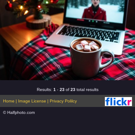
Results:
1
-
23
of
23
total results
Home
|
Image License
|
Privacy Polilcy
© Halfphoto.com