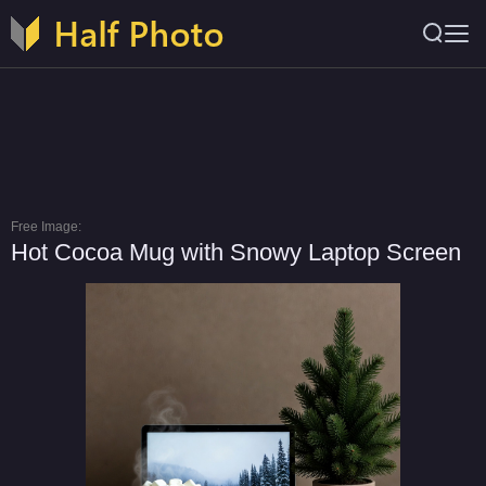
Free Image:
Hot Cocoa Mug with Snowy Laptop Screen