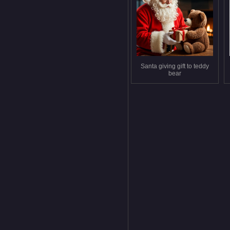
Santa giving gift to teddy
bear