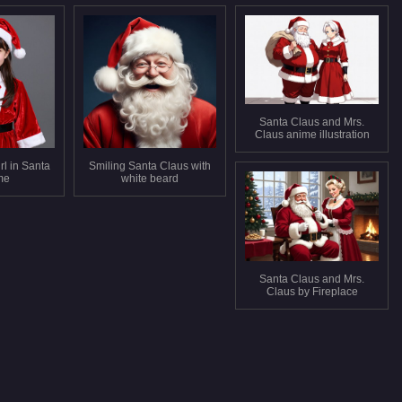
Santa Claus and Mrs.
Claus anime illustration
rl in Santa
Smiling Santa Claus with
me
white beard
Santa Claus and Mrs.
Claus by Fireplace