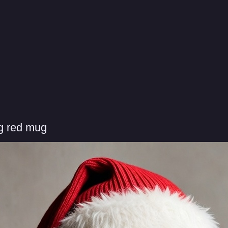
g red mug