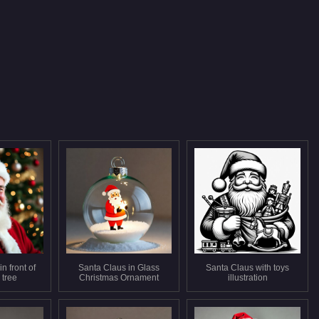
n front of
Santa Claus in Glass
Santa Claus with toys
 tree
Christmas Ornament
illustration