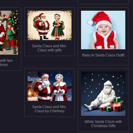
Santa Claus and Mrs.
Claus with gifts
Baby in Santa Claus Outfit
with two
 boys
Santa Claus and Mrs.
Claus by Chimney
White Santa Claus with
Christmas Gifts