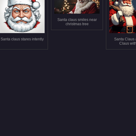
Santa claus smiles near
christmas tree
Santa claus stares intently
Santa Claus 
Claus with