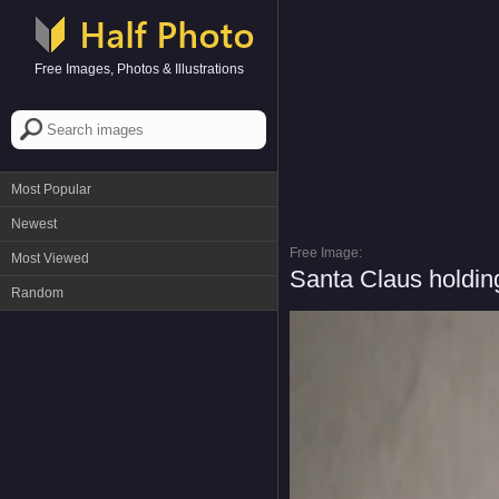
Free Images, Photos & Illustrations
Most Popular
Newest
Free Image:
Most Viewed
Santa Claus holdin
Random