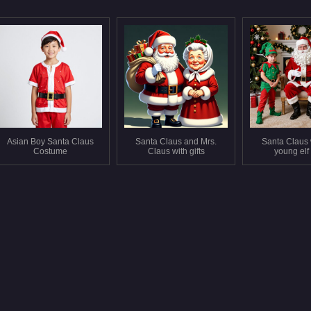
Asian Boy Santa Claus
Santa Claus and Mrs.
Santa Claus 
Costume
Claus with gifts
young elf