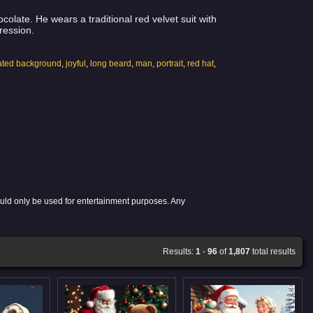
olate. He wears a traditional red velvet suit with
ression.
lated background
,
joyful
,
long beard
,
man
,
portrait
,
red hat
,
ould only be used for entertainment purposes. Any
Results:
1
-
96
of
1,807
total results