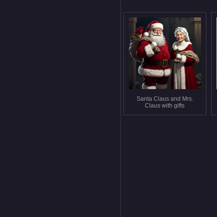
Santa Claus and Mrs.
Claus with gifts