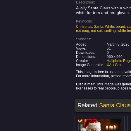
Description:
A jolly Santa Claus with a whi
white fur trim and red gloves
Keywords:
Christmas
,
Santa
,
White
,
beard
,
ca
red mug
,
red suit
,
smiling
,
white b
Statistics:
Added:
March 8, 2026
Views:
51
Downloads:
0
Dimensions:
960 x 960
Creator:
Halfphoto Rege
Image Generator:
XAI / Grok
This image is free to use and ava
For more information, please revi
Disclaimer:
This image was generat
likenesses to real people, places or
Related
Santa Claus