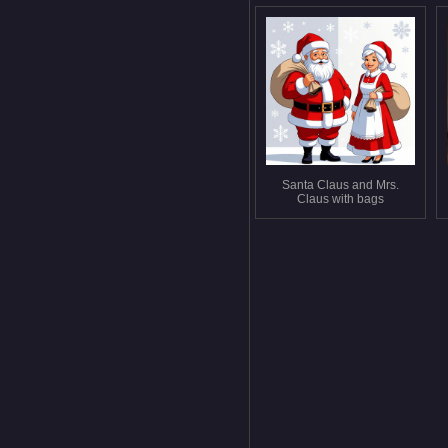
Santa Claus and Mrs.
Claus with bags