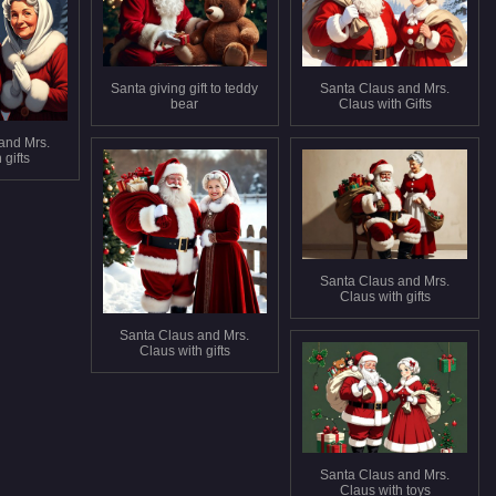
Santa giving gift to teddy
Santa Claus and Mrs.
bear
Claus with Gifts
and Mrs.
 gifts
Santa Claus and Mrs.
Claus with gifts
Santa Claus and Mrs.
Claus with gifts
Santa Claus and Mrs.
Claus with toys