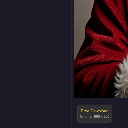
Free Download
Original: 960 x 960