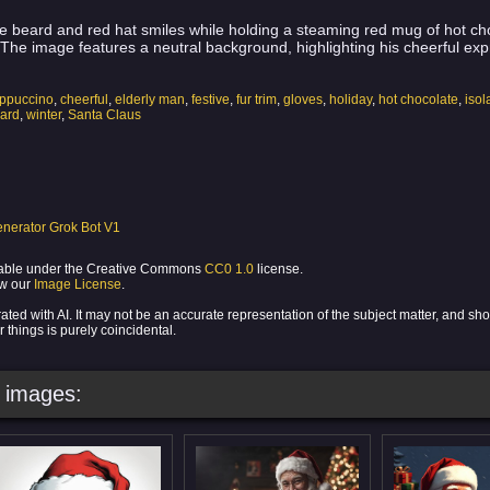
te beard and red hat smiles while holding a steaming red mug of hot choc
. The image features a neutral background, highlighting his cheerful exp
ppuccino
,
cheerful
,
elderly man
,
festive
,
fur trim
,
gloves
,
holiday
,
hot chocolate
,
iso
eard
,
winter
,
Santa Claus
nerator Grok Bot V1
ilable under the Creative Commons
CC0 1.0
license.
ew our
Image License
.
ed with AI. It may not be an accurate representation of the subject matter, and sh
 things is purely coincidental.
images: