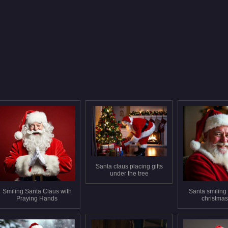
Santa claus placing gifts
under the tree
Smiling Santa Claus with
Santa smiling i
Praying Hands
christmas