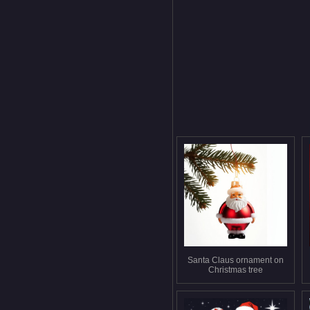
Santa Claus ornament on
Christmas tree