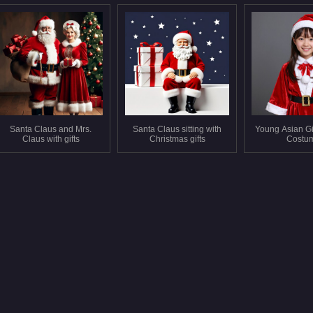
Santa Claus and Mrs.
Santa Claus sitting with
Young Asian Gi
Claus with gifts
Christmas gifts
Costu