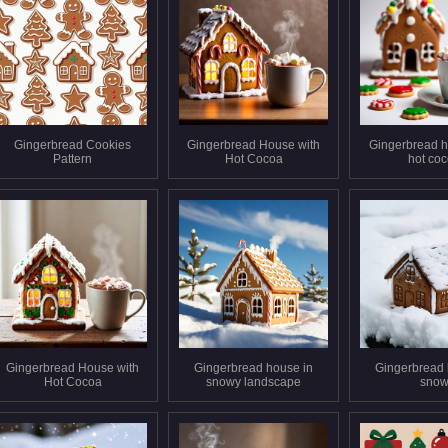
Gingerbread Cookies
Gingerbread House with
Gingerbread h
Pattern
Hot Cocoa
hot co
Gingerbread House with
Gingerbread house in
Gingerbread 
Hot Cocoa
snowy landscape
sno