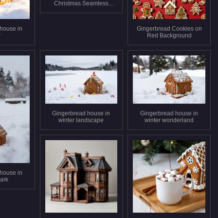
Christmas Seamless
Pattern
house in
Gingerbread Cookies on
w
Red Background
Gingerbread house in
Gingerbread house in
winter landscape
winter wonderland
house in
ark