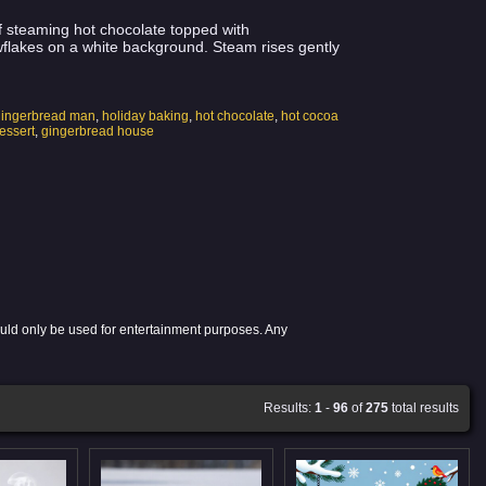
of steaming hot chocolate topped with
flakes on a white background. Steam rises gently
gingerbread man
,
holiday baking
,
hot chocolate
,
hot cocoa
essert
,
gingerbread house
ould only be used for entertainment purposes. Any
Results:
1
-
96
of
275
total results