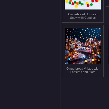
Gingerbread House in
Snow with Candies
Gingerbread Village with
Lanterns and Stars