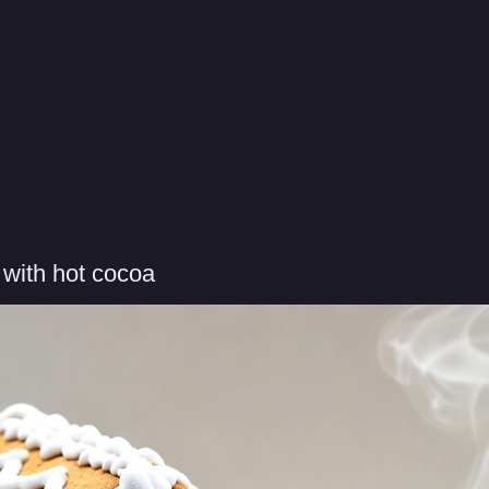
with hot cocoa