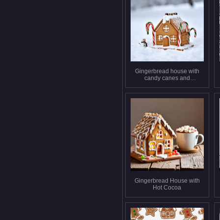
Gingerbread house with
candy canes and
snowman
Gingerbread House with
Hot Cocoa