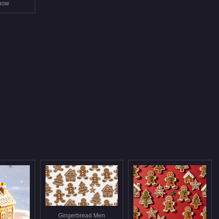
snow
Gingerbread Men