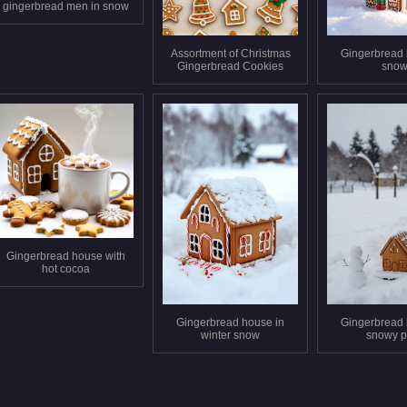
gingerbread men in snow
Assortment of Christmas
Gingerbread 
Gingerbread Cookies
sno
Gingerbread house with
hot cocoa
Gingerbread house in
Gingerbread 
winter snow
snowy p