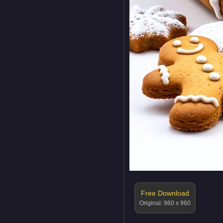
Free Download
Original: 960 x 960