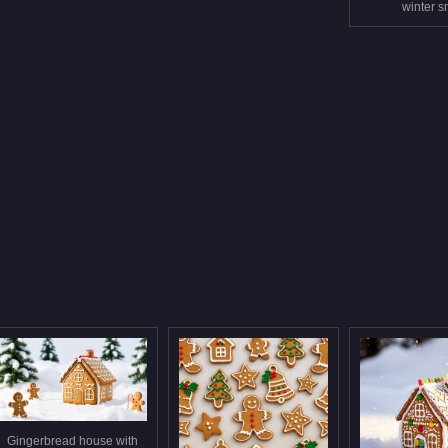
winter 
Gingerbread house with