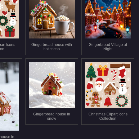
art Icons
Gingerbread house with
Gingerbread Village at
ion
hot cocoa
Night
Gingerbread house in
Christmas Clipart Icons
snow
Collection
house in