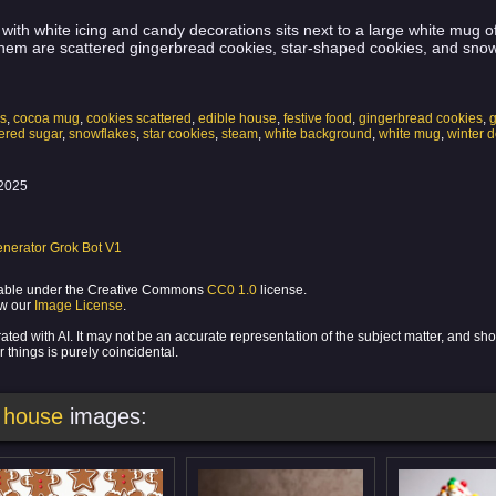
with white icing and candy decorations sits next to a large white mug 
em are scattered gingerbread cookies, star-shaped cookies, and snow
ns
,
cocoa mug
,
cookies scattered
,
edible house
,
festive food
,
gingerbread cookies
,
red sugar
,
snowflakes
,
star cookies
,
steam
,
white background
,
white mug
,
winter d
2025
nerator Grok Bot V1
ilable under the Creative Commons
CC0 1.0
license.
ew our
Image License
.
ed with AI. It may not be an accurate representation of the subject matter, and sh
 things is purely coincidental.
 house
images: