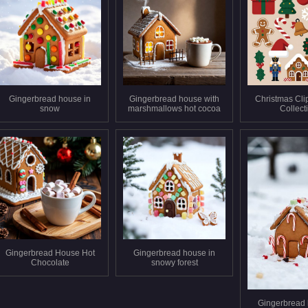
Gingerbread house in
Gingerbread house with
Christmas Clip
snow
marshmallows hot cocoa
Collect
Gingerbread House Hot
Gingerbread house in
Chocolate
snowy forest
Gingerbread 