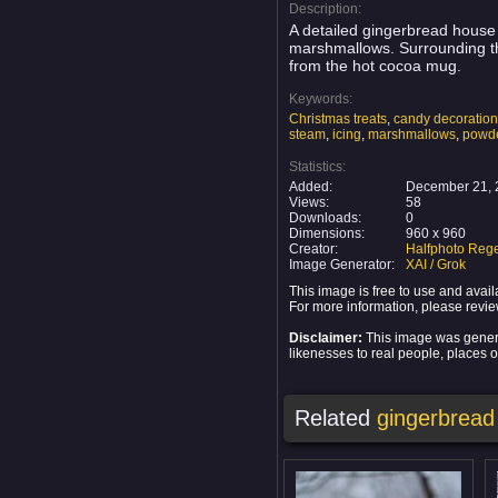
Description:
A detailed gingerbread house 
marshmallows. Surrounding th
from the hot cocoa mug.
Keywords:
Christmas treats
,
candy decoratio
steam
,
icing
,
marshmallows
,
powde
Statistics:
Added:
December 21, 
Views:
58
Downloads:
0
Dimensions:
960 x 960
Creator:
Halfphoto Rege
Image Generator:
XAI / Grok
This image is free to use and ava
For more information, please revi
Disclaimer:
This image was generat
likenesses to real people, places or
Related
gingerbread