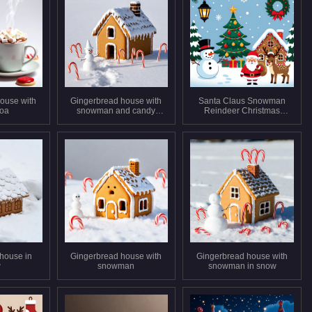
ouse with
Gingerbread house with
Santa Claus Snowman
coa
snowman and candy
Reindeer Christmas
canes
Scene
house in
Gingerbread house with
Gingerbread house with
w
snowman
snowman in snow