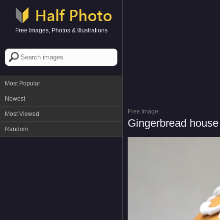
Free Images, Photos & Illustrations
Most Popular
Newest
Free Image:
Most Viewed
Gingerbread house 
Random