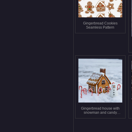
Gingerbread Cookies
Seamless Pattern
Gingerbread house with
snowman and candy
canes