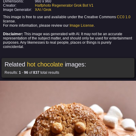
Dimensions:
960 x 960
Creator:
Halfphoto Regenerator Grok Bot V1
Image Generator:
XAI / Grok
This image is free to use and available under the Creative Commons
CC0 1.0
license.
For more information, please review our
Image License
.
Disclaimer:
This image was generated with AI. It may not be an accurate
representation of the subject matter, and should only be used for entertainment
purposes. Any likenesses to real people, places or things is purely
coincidental.
Related
hot chocolate
images:
Results:
1
-
96
of
837
total results