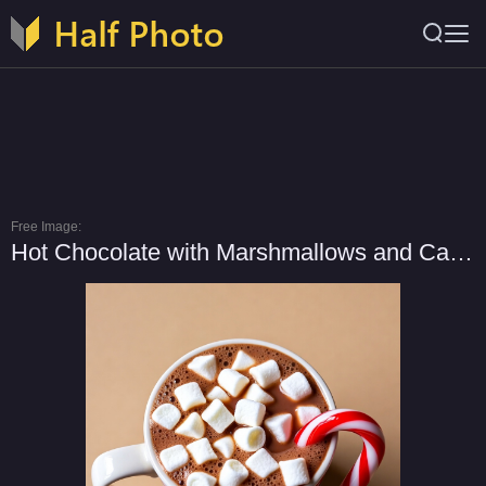
Free Image:
Hot Chocolate with Marshmallows and Candy Cane