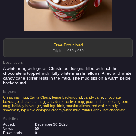
Free Download
Original: 960 x 960
Description:
A white mug with green Christmas designs filled with rich hot
chocolate is topped with fluffy white marshmallows. A red and white
candy cane stirrer rests in the mug. The mug sits on a warm beige
background.
Keywords:
Christmas mug
,
Santa Claus
,
beige background
,
candy cane
,
chocolate
beverage
,
chocolate mug
,
cozy drink
,
festive mug
,
gourmet hot cocoa
,
green
mug
,
holiday beverage
,
holiday drink
,
marshmallows
,
red white candy
,
snowmen
,
top view
,
whipped cream
,
white mug
,
winter drink
,
hot chocolate
Statistics:
Added:
December 30, 2025
Views:
58
Downloads:
0