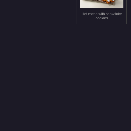
Hot cocoa with snowflake
cookies