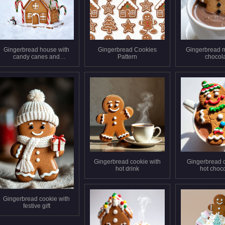
Gingerbread house with
Gingerbread Cookies
Gingerbread m
candy canes and
Pattern
chocol
snowman
Gingerbread cookie with
Gingerbread 
hot drink
hot choc
Gingerbread cookie with
festive gift