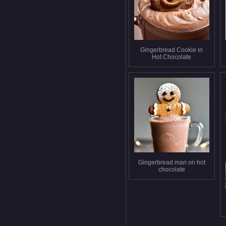
Gingerbread Cookie in
Hot Chocolate
Gingerbread man on hot
chocolate