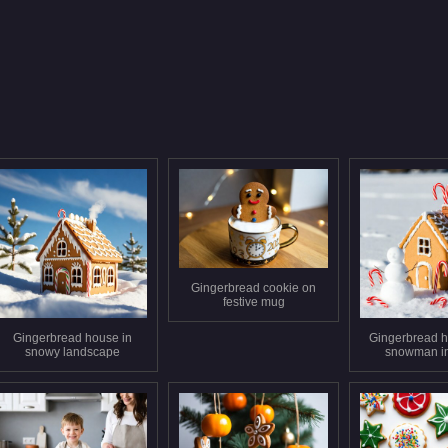
Gingerbread cookie on
festive mug
Gingerbread house in
Gingerbread h
snowy landscape
snowman i