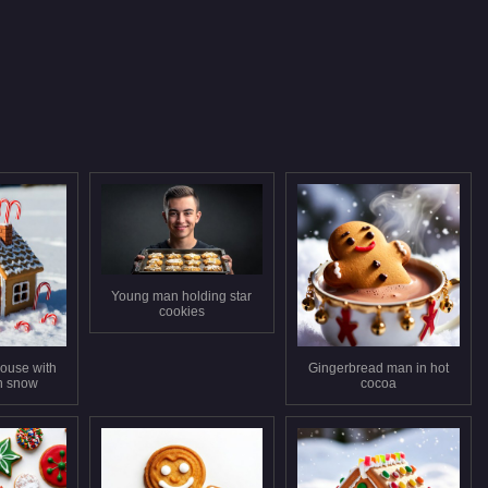
Young man holding star
cookies
ouse with
Gingerbread man in hot
n snow
cocoa