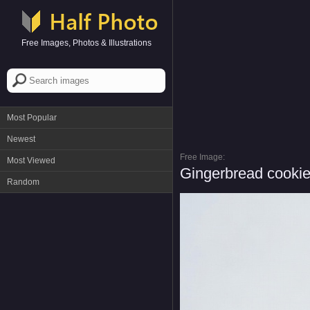
Free Images, Photos & Illustrations
Most Popular
Newest
Free Image:
Most Viewed
Gingerbread cookie
Random