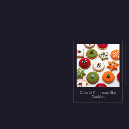
Colorful Christmas Star
Cookies