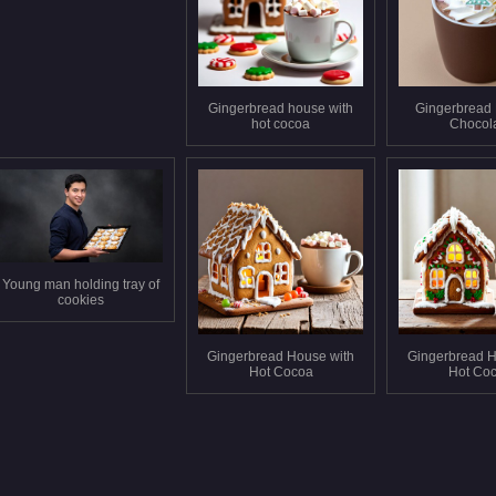
Gingerbread house with
Gingerbread
hot cocoa
Chocol
Young man holding tray of
cookies
Gingerbread House with
Gingerbread H
Hot Cocoa
Hot Co