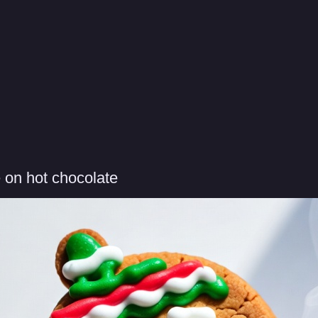
 on hot chocolate