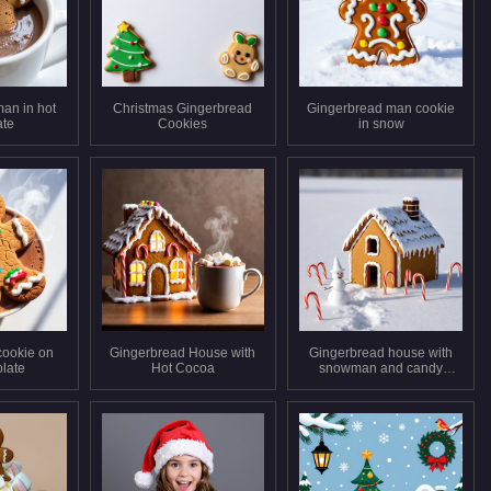
an in hot
Christmas Gingerbread
Gingerbread man cookie
ate
Cookies
in snow
cookie on
Gingerbread House with
Gingerbread house with
olate
Hot Cocoa
snowman and candy
canes