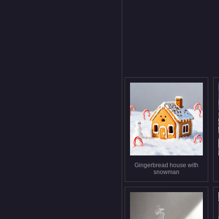
Gingerbread house with
snowman