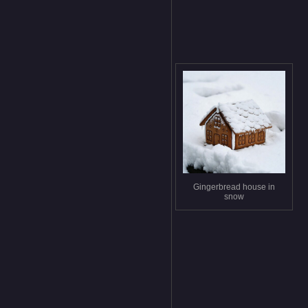
Gingerbread house in
snow