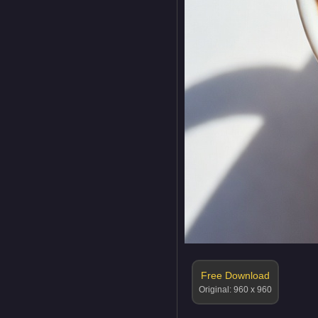
Free Download
Original: 960 x 960