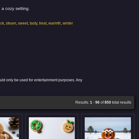
 a cozy setting.
ack
,
steam
,
sweet
,
tasty
,
treat
,
warmth
,
winter
ould only be used for entertainment purposes. Any
Results:
1
-
96
of
850
total results