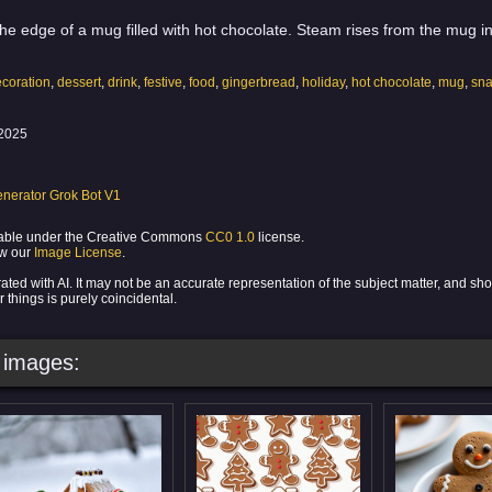
he edge of a mug filled with hot chocolate. Steam rises from the mug in
coration
,
dessert
,
drink
,
festive
,
food
,
gingerbread
,
holiday
,
hot chocolate
,
mug
,
sn
2025
nerator Grok Bot V1
ilable under the Creative Commons
CC0 1.0
license.
ew our
Image License
.
ed with AI. It may not be an accurate representation of the subject matter, and sh
 things is purely coincidental.
images: