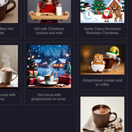
 Man Hot
Girl with Christmas
Santa Claus Snowman
ate
cookies and milk
Reindeer Christmas
Scene
Gingerbread cookie next
to coffee
ouse with
Hot cocoa with
coa
gingerbread on snowy
Christmas table