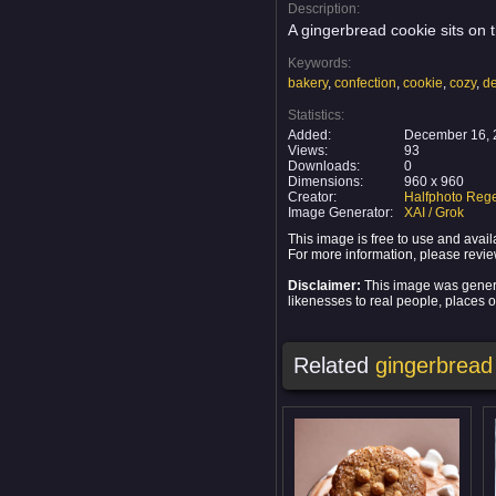
Description:
A gingerbread cookie sits on t
Keywords:
bakery
,
confection
,
cookie
,
cozy
,
de
Statistics:
Added:
December 16, 
Views:
93
Downloads:
0
Dimensions:
960 x 960
Creator:
Halfphoto Rege
Image Generator:
XAI / Grok
This image is free to use and ava
For more information, please revi
Disclaimer:
This image was generat
likenesses to real people, places or
Related
gingerbread