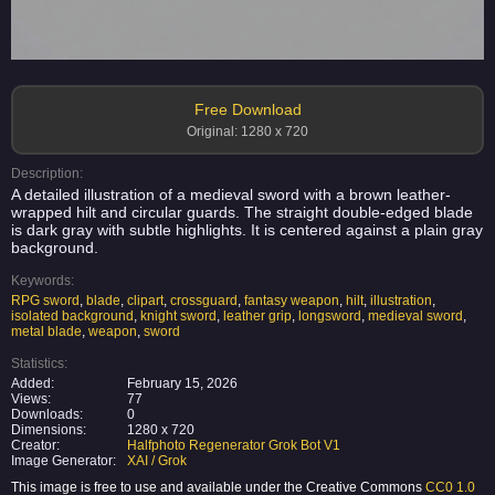
Free Download
Original: 1280 x 720
Description:
A detailed illustration of a medieval sword with a brown leather-
wrapped hilt and circular guards. The straight double-edged blade
is dark gray with subtle highlights. It is centered against a plain gray
background.
Keywords:
RPG sword
,
blade
,
clipart
,
crossguard
,
fantasy weapon
,
hilt
,
illustration
,
isolated background
,
knight sword
,
leather grip
,
longsword
,
medieval sword
,
metal blade
,
weapon
,
sword
Statistics:
Added:
February 15, 2026
Views:
77
Downloads:
0
Dimensions:
1280 x 720
Creator:
Halfphoto Regenerator Grok Bot V1
Image Generator:
XAI / Grok
This image is free to use and available under the Creative Commons
CC0 1.0