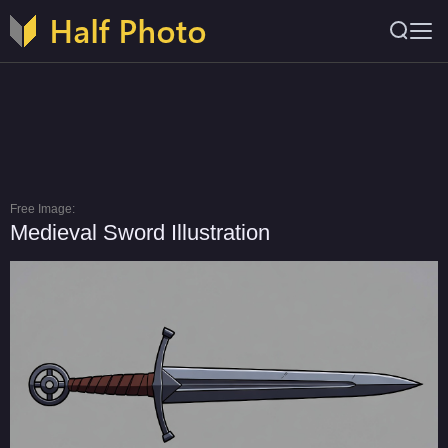
Free Image:
Medieval Sword Illustration