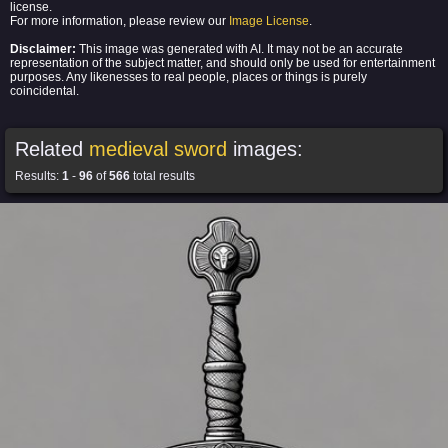
license.
For more information, please review our
Image License
.
Disclaimer:
This image was generated with AI. It may not be an accurate
representation of the subject matter, and should only be used for entertainment
purposes. Any likenesses to real people, places or things is purely
coincidental.
Related
medieval sword
images:
Results:
1
-
96
of
566
total results