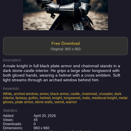
Free Download
Original: 960 x 960
Description:
A male knight in full black plate armor and chainmail stands in a
dark stone castle interior. He grips a large silver longsword with
both gloved hands, wearing a helmet with a cross emblem. Soft
light streams through an arched window behind him.
Keywords:
White
,
arched window
,
armor
,
black armor
,
castle
,
chainmail
,
crusader
,
dark
interior
,
fantasy
,
gothic
,
helmet
,
knight
,
longsword
,
male
,
medieval knight
,
metal
gloves
,
plate armor
,
stone walls
,
sword
,
warrior
Statistics:
Added:
April 20, 2026
Views:
45
Downloads:
0
Dimensions:
960 x 960