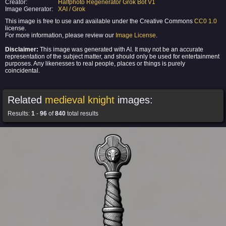
Creator:
Halfphoto Regenerator Grok Bot V1
Image Generator:
XAI / Grok
This image is free to use and available under the Creative Commons
CC0 1.0
license.
For more information, please review our
Image License
.
Disclaimer:
This image was generated with AI. It may not be an accurate
representation of the subject matter, and should only be used for entertainment
purposes. Any likenesses to real people, places or things is purely
coincidental.
Related
medieval knight
images:
Results:
1
-
96
of
840
total results