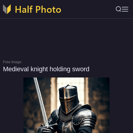
Free Image:
Medieval knight holding sword