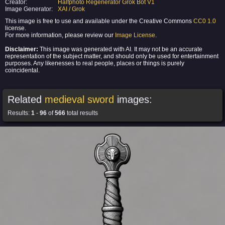
Creator:
Halfphoto Regenerator Grok Bot V1
Image Generator:
XAI / Grok
This image is free to use and available under the Creative Commons
CC0 1.0
license.
For more information, please review our
Image License
.
Disclaimer:
This image was generated with AI. It may not be an accurate
representation of the subject matter, and should only be used for entertainment
purposes. Any likenesses to real people, places or things is purely
coincidental.
Related
medieval sword
images:
Results:
1
-
96
of
566
total results