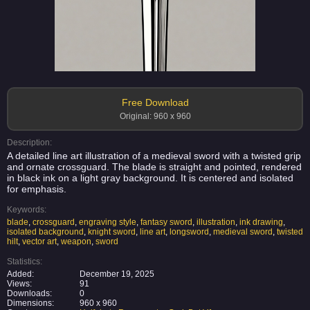
Free Download
Original: 960 x 960
Description:
A detailed line art illustration of a medieval sword with a twisted grip
and ornate crossguard. The blade is straight and pointed, rendered
in black ink on a light gray background. It is centered and isolated
for emphasis.
Keywords:
blade
,
crossguard
,
engraving style
,
fantasy sword
,
illustration
,
ink drawing
,
isolated background
,
knight sword
,
line art
,
longsword
,
medieval sword
,
twisted
hilt
,
vector art
,
weapon
,
sword
Statistics:
Added:
December 19, 2025
Views:
91
Downloads:
0
Dimensions:
960 x 960