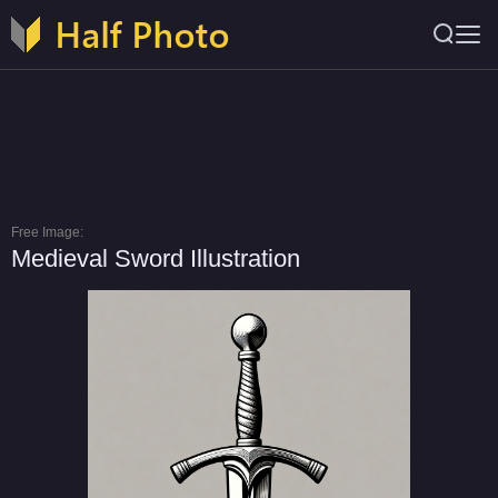
Free Image:
Medieval Sword Illustration