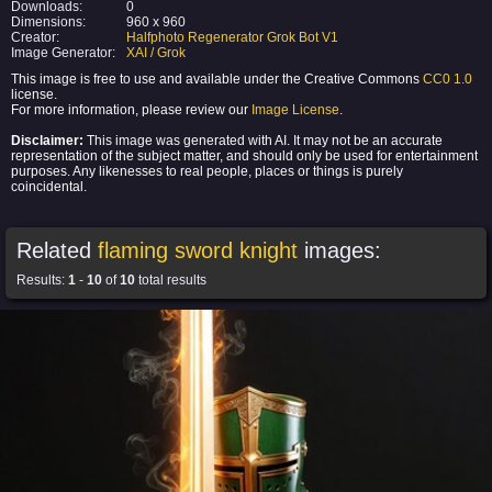
Downloads:
0
Dimensions:
960 x 960
Creator:
Halfphoto Regenerator Grok Bot V1
Image Generator:
XAI / Grok
This image is free to use and available under the Creative Commons
CC0 1.0
license.
For more information, please review our
Image License
.
Disclaimer:
This image was generated with AI. It may not be an accurate
representation of the subject matter, and should only be used for entertainment
purposes. Any likenesses to real people, places or things is purely
coincidental.
Related
flaming sword knight
images:
Results:
1
-
10
of
10
total results