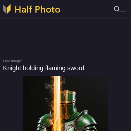
Free Image:
Knight holding flaming sword