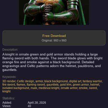
Free Download
Original: 960 x 960
Description:
A knight in ornate green and gold armor stands holding a large
flaming sword with both hands. The sword blade glows with bright
orange fire and smoke against a black background. Detailed
engravings and Celtic patterns adorn the helmet, pauldrons, and
gauntlets.
Keywords:
3D render
,
Celtic design
,
armor
,
black background
,
digital art
,
fantasy warrior
,
fire sword
,
flames
,
flaming sword
,
gauntlets
,
gold trim
,
green armor
,
helmet
,
isolated background
,
male
,
medieval knight
,
ornate armor
,
smoke
,
sword
,
knight
Statistics:
Added:
April 28, 2026
Views:
40