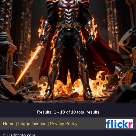
Results:
1
-
10
of
10
total results
Home
|
Image License
|
Privacy Polilcy
© Halfphoto.com