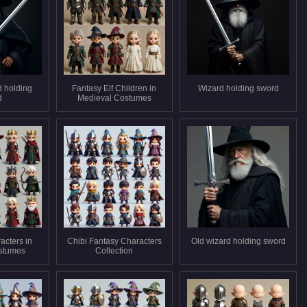
d holding
Fantasy Elf Children in
Wizard holding sword
d
Medieval Costumes
acters in
Chibi Fantasy Characters
Old wizard holding sword
stumes
Collection