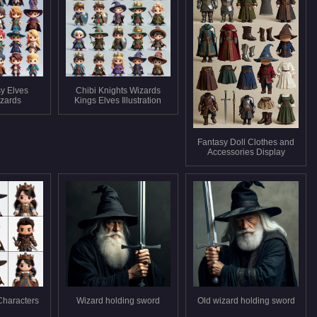
sy Elves
Chibi Knights Wizards
izards
Kings Elves Illustration
Fantasy Doll Clothes and
Accessories Display
Characters
Wizard holding sword
Old wizard holding sword