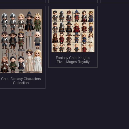
Fantasy Chibi Knights
Elves Mages Royalty
Chibi Fantasy Characters
Collection