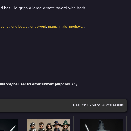
 hat. He grips a large ornate sword with both
ground
,
long beard
,
longsword
,
magic
,
male
,
medieval
,
ould only be used for entertainment purposes. Any
Results:
1
-
58
of
58
total results