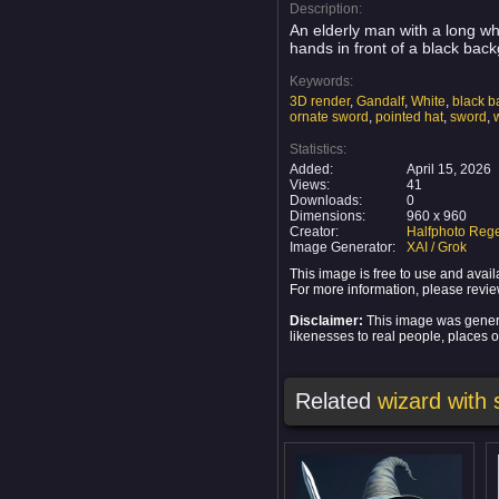
Description:
An elderly man with a long wh
hands in front of a black back
Keywords:
3D render
,
Gandalf
,
White
,
black 
ornate sword
,
pointed hat
,
sword
,
Statistics:
Added:
April 15, 2026
Views:
41
Downloads:
0
Dimensions:
960 x 960
Creator:
Halfphoto Rege
Image Generator:
XAI / Grok
This image is free to use and ava
For more information, please revi
Disclaimer:
This image was generat
likenesses to real people, places or
Related
wizard with