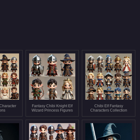
 Character
Fantasy Chibi Knight Elf
Chibi Elf Fantasy
ions
Wizard Princess Figures
Characters Collection