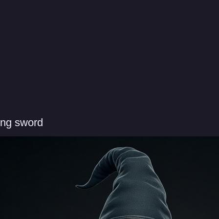
ing sword