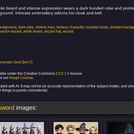
ite beard and intense expression wears a dark hooded robe and pointed
ground. Intricate embroidery adorns his cloak and belt.
background
,
dark robe
,
elderly man
,
fantasy character
,
hooded cloak
,
isolated back
warrior wizard
,
white beard
,
wizard hat
,
wizard
nerator Grok Bot V1
ilable under the Creative Commons
CC0 1.0
license.
ew our
Image License
.
ed with AI. It may not be an accurate representation of the subject matter, and sh
 things is purely coincidental.
 sword
images: