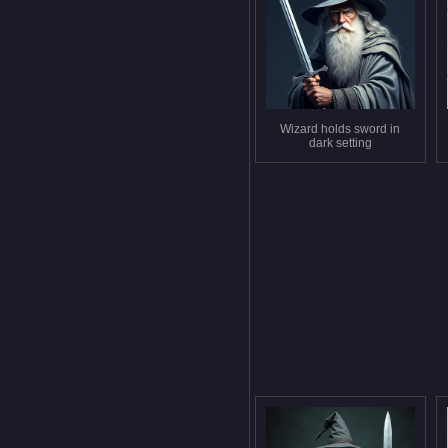
Wizard holds sword in
dark setting