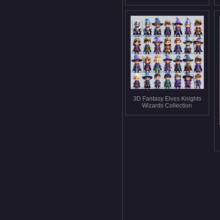
3D Fantasy Elves Knights
Wizards Collection