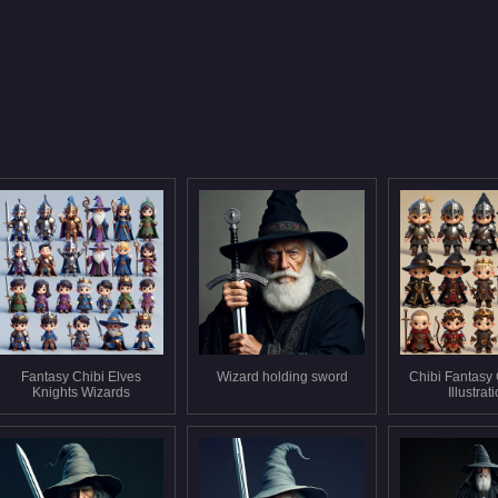
Fantasy Chibi Elves
Wizard holding sword
Chibi Fantasy
Knights Wizards
Illustrat