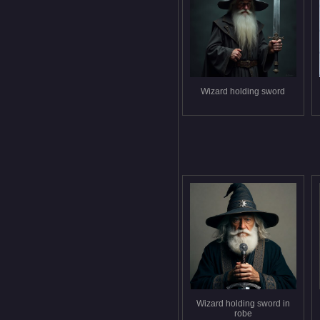
Wizard holding sword
Wizard holding sword in
robe