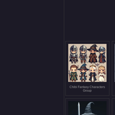
Chibi Fantasy Characters
Group