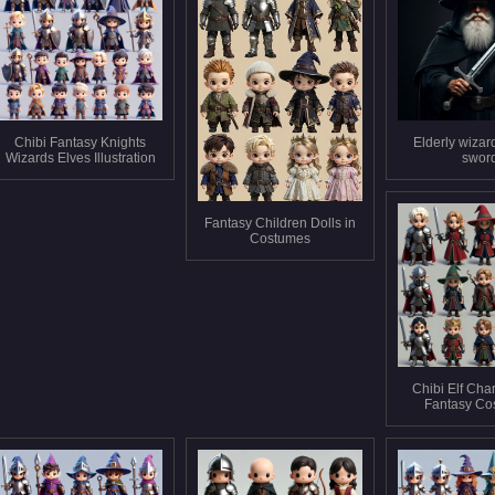
Chibi Fantasy Knights
Elderly wizar
Wizards Elves Illustration
swor
Fantasy Children Dolls in
Costumes
Chibi Elf Char
Fantasy Co