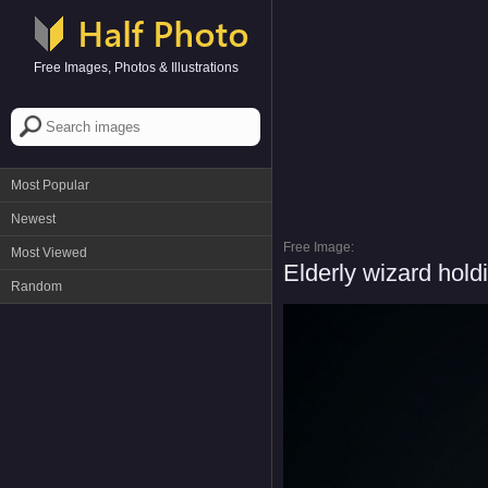
Free Images, Photos & Illustrations
Most Popular
Newest
Free Image:
Most Viewed
Elderly wizard hold
Random