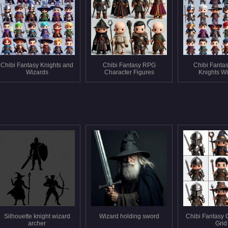
Chibi Fantasy Knights and
Chibi Fantasy RPG
Chibi Fanta
Wizards
Character Figures
Knights W
Silhouette knight wizard
Wizard holding sword
Chibi Fantasy 
archer
Grid