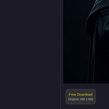
Free Download
Original: 960 x 960