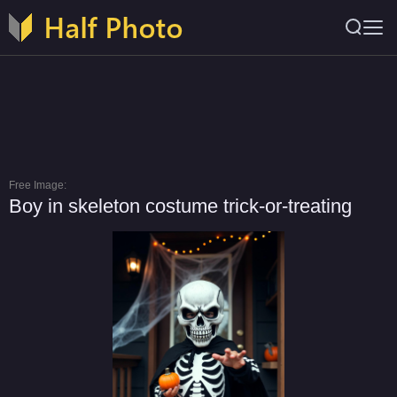
Free Image:
Boy in skeleton costume trick-or-treating