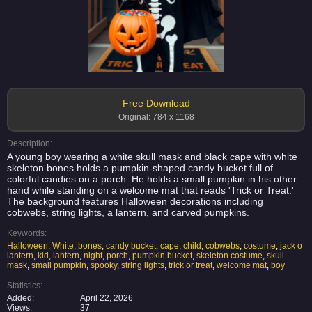
Free Download
Original: 784 x 1168
Description:
A young boy wearing a white skull mask and black cape with white
skeleton bones holds a pumpkin-shaped candy bucket full of
colorful candies on a porch. He holds a small pumpkin in his other
hand while standing on a welcome mat that reads 'Trick or Treat.'
The background features Halloween decorations including
cobwebs, string lights, a lantern, and carved pumpkins.
Keywords:
Halloween
,
White
,
bones
,
candy bucket
,
cape
,
child
,
cobwebs
,
costume
,
jack o
lantern
,
kid
,
lantern
,
night
,
porch
,
pumpkin bucket
,
skeleton costume
,
skull
mask
,
small pumpkin
,
spooky
,
string lights
,
trick or treat
,
welcome mat
,
boy
Statistics:
Added:
April 22, 2026
Views:
37