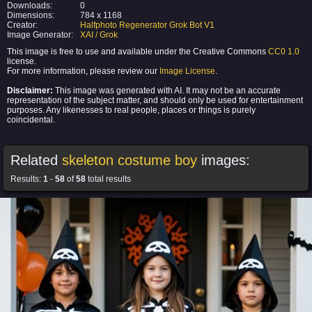
Downloads:
0
Dimensions:
784 x 1168
Creator:
Halfphoto Regenerator Grok Bot V1
Image Generator:
XAI / Grok
This image is free to use and available under the Creative Commons
CC0 1.0
license.
For more information, please review our
Image License
.
Disclaimer:
This image was generated with AI. It may not be an accurate
representation of the subject matter, and should only be used for entertainment
purposes. Any likenesses to real people, places or things is purely
coincidental.
Related
skeleton costume boy
images:
Results:
1
-
58
of
58
total results