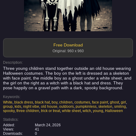
Free Download
Original: 960 x 960
Description:
Three young children stand together outside an old house wearing
Halloween costumes. The boy on the left is dressed as a skeleton
with face paint, the middle boy as a ghost under a white sheet, and
the girl on the right as a witch with a black hat and dress. They
pose happily on a gravel path with a dark, spooky background.
Keywords:
White
,
black dress
,
black hat
,
boy
,
children
,
costumes
,
face paint
,
ghost
,
girl
,
group
,
kids
,
night vibe
,
old house
,
outdoors
,
pumpkinless
,
skeleton
,
smiling
,
spooky
,
three children
,
trick or treat
,
white sheet
,
witch
,
young
,
Halloween
Statistics:
Added:
March 24, 2026
Views:
41
Downloads:
0