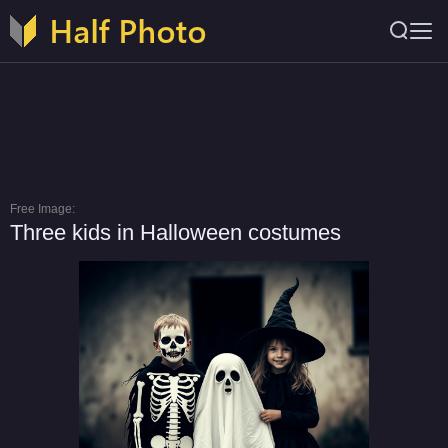
Free Image:
Three kids in Halloween costumes