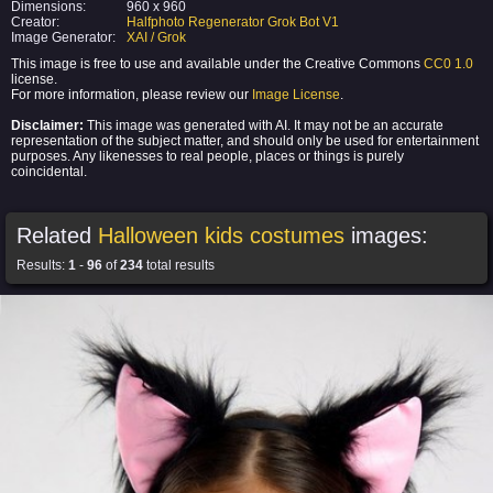
Dimensions:
960 x 960
Creator:
Halfphoto Regenerator Grok Bot V1
Image Generator:
XAI / Grok
This image is free to use and available under the Creative Commons
CC0 1.0
license.
For more information, please review our
Image License
.
Disclaimer:
This image was generated with AI. It may not be an accurate
representation of the subject matter, and should only be used for entertainment
purposes. Any likenesses to real people, places or things is purely
coincidental.
Related
Halloween kids costumes
images:
Results:
1
-
96
of
234
total results