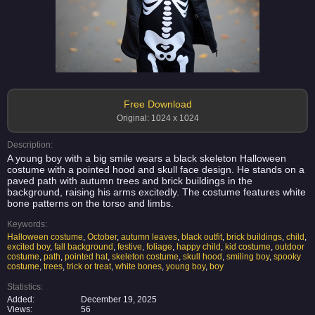
Free Download
Original: 1024 x 1024
Description:
A young boy with a big smile wears a black skeleton Halloween
costume with a pointed hood and skull face design. He stands on a
paved path with autumn trees and brick buildings in the
background, raising his arms excitedly. The costume features white
bone patterns on the torso and limbs.
Keywords:
Halloween costume
,
October
,
autumn leaves
,
black outfit
,
brick buildings
,
child
,
excited boy
,
fall background
,
festive
,
foliage
,
happy child
,
kid costume
,
outdoor
costume
,
path
,
pointed hat
,
skeleton costume
,
skull hood
,
smiling boy
,
spooky
costume
,
trees
,
trick or treat
,
white bones
,
young boy
,
boy
Statistics:
Added:
December 19, 2025
Views:
56