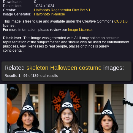
Downloads:
0
Dimensions:
1024 x 1024
Creator:
Halfphoto Regenerator Flux Bot V1
Image Generator:
Halfphoto In-house
This image is free to use and available under the Creative Commons
CC0 1.0
license.
For more information, please review our
Image License
.
Disclaimer:
This image was generated with AI. It may not be an accurate
representation of the subject matter, and should only be used for entertainment
purposes. Any likenesses to real people, places or things is purely
coincidental.
Related
skeleton Halloween costume
images:
Results:
1
-
96
of
189
total results