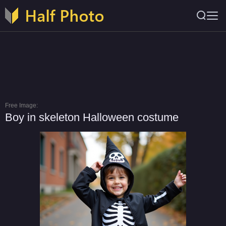
Free Image:
Boy in skeleton Halloween costume