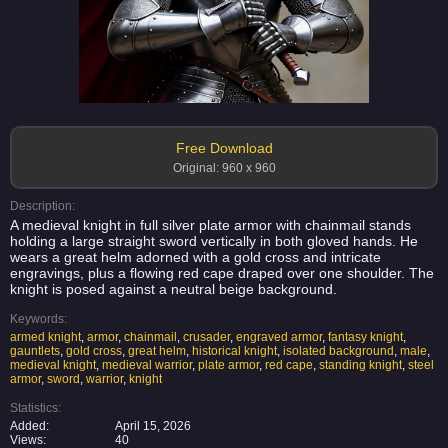
Free Download
Original: 960 x 960
Description:
A medieval knight in full silver plate armor with chainmail stands
holding a large straight sword vertically in both gloved hands. He
wears a great helm adorned with a gold cross and intricate
engravings, plus a flowing red cape draped over one shoulder. The
knight is posed against a neutral beige background.
Keywords:
armed knight
,
armor
,
chainmail
,
crusader
,
engraved armor
,
fantasy knight
,
gauntlets
,
gold cross
,
great helm
,
historical knight
,
isolated background
,
male
,
medieval knight
,
medieval warrior
,
plate armor
,
red cape
,
standing knight
,
steel
armor
,
sword
,
warrior
,
knight
Statistics:
Added:
April 15, 2026
Views:
40