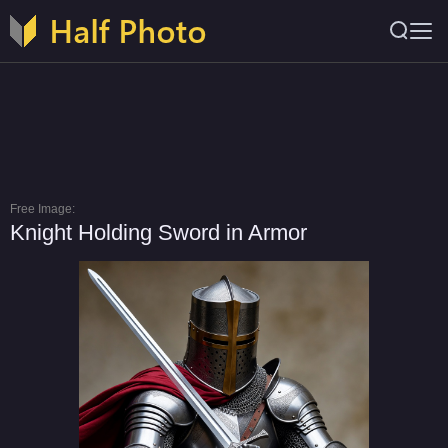
Free Image:
Knight Holding Sword in Armor