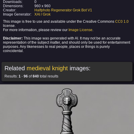
Downloads:
0
Dimensions:
960 x 960
Creator:
Halfphoto Regenerator Grok Bot V1
Image Generator:
XAI / Grok
This image is free to use and available under the Creative Commons
CC0 1.0
license.
For more information, please review our
Image License
.
Disclaimer:
This image was generated with AI. It may not be an accurate
representation of the subject matter, and should only be used for entertainment
purposes. Any likenesses to real people, places or things is purely
coincidental.
Related
medieval knight
images:
Results:
1
-
96
of
840
total results