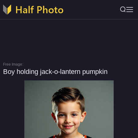
Free Image:
Boy holding jack-o-lantern pumpkin