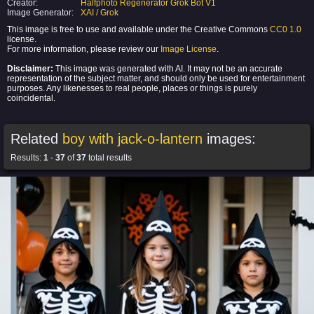
Creator:
Halfphoto Regenerator Grok Bot V1
Image Generator:
XAI / Grok
This image is free to use and available under the Creative Commons
CC0 1.0
license.
For more information, please review our
Image License
.
Disclaimer:
This image was generated with AI. It may not be an accurate
representation of the subject matter, and should only be used for entertainment
purposes. Any likenesses to real people, places or things is purely
coincidental.
Related
boy with jack-o-lantern
images:
Results:
1
-
37
of
37
total results