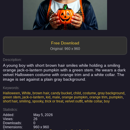
Free Download
Original: 960 x 960
Description:
A young boy with short brown hair smiles while holding a smiling
orange jack-o-lantern pumpkin with a green stem. He wears a dark
velvet Halloween costume with orange trim and a white collar. The
image is set against a plain gray background.
Keywords:
Halloween
,
White
,
brown hair
,
candy bucket
,
child
,
costume
,
gray background
,
green stem
,
jack-o-lantern
,
kid
,
male
,
orange pumpkin
,
orange trim
,
pumpkin
,
short hair
,
smiling
,
spooky
,
trick or treat
,
velvet outfit
,
white collar
,
boy
Statistics:
Added:
May 5, 2026
Views:
26
Downloads:
0
Dimensions:
960 x 960