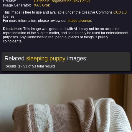
Creator:
Halfphoto Regenerator Grok Bot V1
Image Generator:
XAI / Grok
This image is free to use and available under the Creative Commons
CC0 1.0
license.
For more information, please review our
Image License
.
Disclaimer:
This image was generated with AI. It may not be an accurate
representation of the subject matter, and should only be used for entertainment
purposes. Any likenesses to real people, places or things is purely
coincidental.
Related
sleeping puppy
images:
Results:
1
-
53
of
53
total results