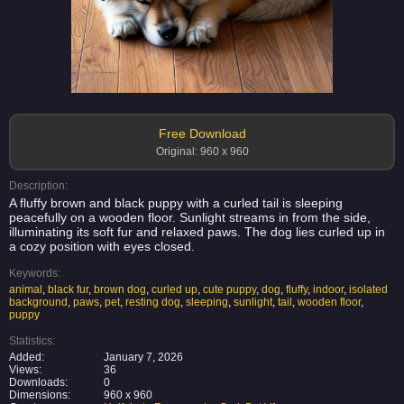
Free Download
Original: 960 x 960
Description:
A fluffy brown and black puppy with a curled tail is sleeping
peacefully on a wooden floor. Sunlight streams in from the side,
illuminating its soft fur and relaxed paws. The dog lies curled up in
a cozy position with eyes closed.
Keywords:
animal
,
black fur
,
brown dog
,
curled up
,
cute puppy
,
dog
,
fluffy
,
indoor
,
isolated
background
,
paws
,
pet
,
resting dog
,
sleeping
,
sunlight
,
tail
,
wooden floor
,
puppy
Statistics:
Added:
January 7, 2026
Views:
36
Downloads:
0
Dimensions:
960 x 960