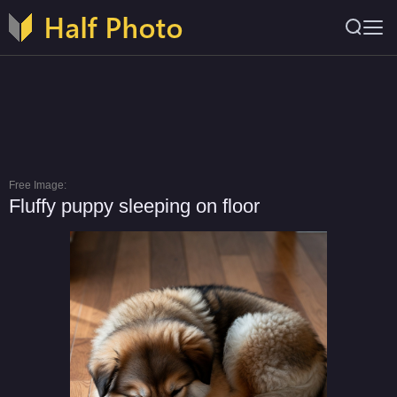
Free Image:
Fluffy puppy sleeping on floor