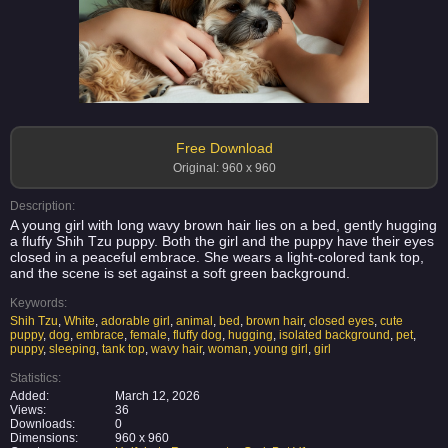
Free Download
Original: 960 x 960
Description:
A young girl with long wavy brown hair lies on a bed, gently hugging
a fluffy Shih Tzu puppy. Both the girl and the puppy have their eyes
closed in a peaceful embrace. She wears a light-colored tank top,
and the scene is set against a soft green background.
Keywords:
Shih Tzu
,
White
,
adorable girl
,
animal
,
bed
,
brown hair
,
closed eyes
,
cute
puppy
,
dog
,
embrace
,
female
,
fluffy dog
,
hugging
,
isolated background
,
pet
,
puppy
,
sleeping
,
tank top
,
wavy hair
,
woman
,
young girl
,
girl
Statistics:
Added:
March 12, 2026
Views:
36
Downloads:
0
Dimensions:
960 x 960