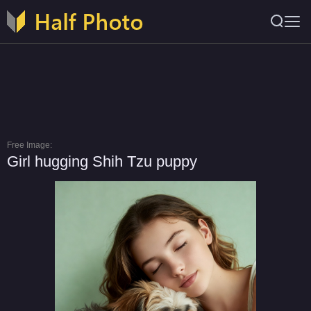
Free Image:
Girl hugging Shih Tzu puppy