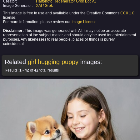
Creator:
Halfphoto Regenerator Grok Bot V1
Image Generator:
XAI / Grok
This image is free to use and available under the Creative Commons
CC0 1.0
license.
For more information, please review our
Image License
.
Disclaimer:
This image was generated with AI. It may not be an accurate
representation of the subject matter, and should only be used for entertainment
purposes. Any likenesses to real people, places or things is purely
coincidental.
Related
girl hugging puppy
images:
Results:
1
-
42
of
42
total results