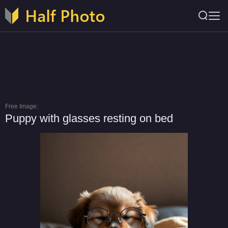
Free Image:
Puppy with glasses resting on bed