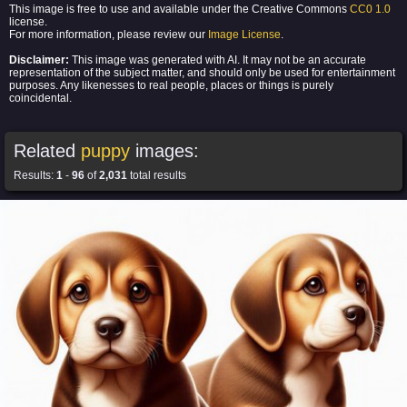
This image is free to use and available under the Creative Commons
CC0 1.0
license.
For more information, please review our
Image License
.
Disclaimer:
This image was generated with AI. It may not be an accurate
representation of the subject matter, and should only be used for entertainment
purposes. Any likenesses to real people, places or things is purely
coincidental.
Related
puppy
images:
Results:
1
-
96
of
2,031
total results