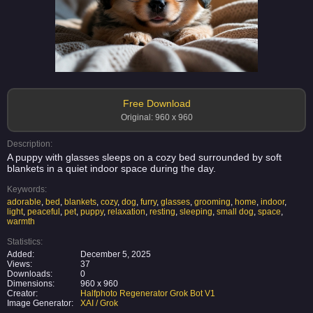
Free Download
Original: 960 x 960
Description:
A puppy with glasses sleeps on a cozy bed surrounded by soft
blankets in a quiet indoor space during the day.
Keywords:
adorable
,
bed
,
blankets
,
cozy
,
dog
,
furry
,
glasses
,
grooming
,
home
,
indoor
,
light
,
peaceful
,
pet
,
puppy
,
relaxation
,
resting
,
sleeping
,
small dog
,
space
,
warmth
Statistics:
Added:
December 5, 2025
Views:
37
Downloads:
0
Dimensions:
960 x 960
Creator:
Halfphoto Regenerator Grok Bot V1
Image Generator:
XAI / Grok