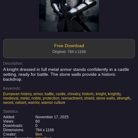
Free Download
Original: 784 x 1168
Description:
A knight dressed in full metal armor stands confidently in a castle
setting, ready for battle. The stone walls provide a historic
backdrop.
Keywords:
European history
,
armor
,
battle
,
castle
,
chivalry
,
historic
,
knight
,
knightly
,
medieval
,
metal
,
noble
,
protection
,
reenactment
,
shield
,
stone walls
,
strength
,
sword
,
valiant
,
warrior
,
warrior culture
Statistics:
Added:
November 17, 2025
Views:
60
Downloads:
0
Dimensions:
784 x 1168
Creator:
Ben