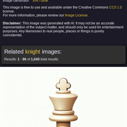
Image Generator:
XAI / Grok
This image is free to use and available under the Creative Commons
CC0 1.0
license.
For more information, please review our
Image License
.
Disclaimer:
This image was generated with AI. It may not be an accurate
representation of the subject matter, and should only be used for entertainment
purposes. Any likenesses to real people, places or things is purely
coincidental.
Related
knight
images:
Results:
1
-
96
of
1,040
total results