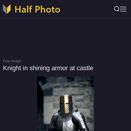
Free Image:
Knight in shining armor at castle