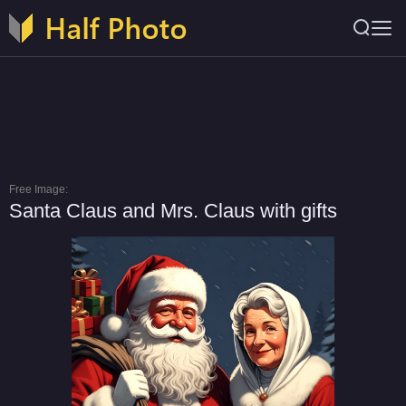
Free Image:
Santa Claus and Mrs. Claus with gifts