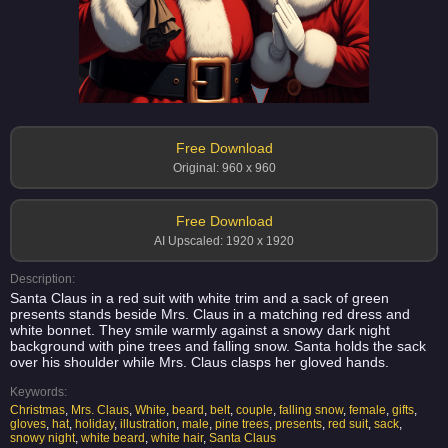
Free Download
Original: 960 x 960
Free Download
AI Upscaled: 1920 x 1920
Description:
Santa Claus in a red suit with white trim and a sack of green
presents stands beside Mrs. Claus in a matching red dress and
white bonnet. They smile warmly against a snowy dark night
background with pine trees and falling snow. Santa holds the sack
over his shoulder while Mrs. Claus clasps her gloved hands.
Keywords:
Christmas
,
Mrs. Claus
,
White
,
beard
,
belt
,
couple
,
falling snow
,
female
,
gifts
,
gloves
,
hat
,
holiday
,
illustration
,
male
,
pine trees
,
presents
,
red suit
,
sack
,
snowy night
,
white beard
,
white hair
,
Santa Claus