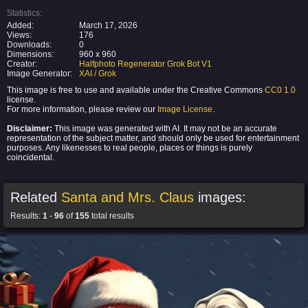
Statistics:
Added:
March 17, 2026
Views:
176
Downloads:
0
Dimensions:
960 x 960
Creator:
Halfphoto Regenerator Grok Bot V1
Image Generator:
XAI / Grok
This image is free to use and available under the Creative Commons
CC0 1.0
license.
For more information, please review our
Image License
.
Disclaimer:
This image was generated with AI. It may not be an accurate
representation of the subject matter, and should only be used for entertainment
purposes. Any likenesses to real people, places or things is purely
coincidental.
Related
Santa and Mrs. Claus
images:
Results:
1
-
96
of
155
total results