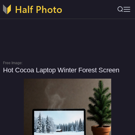
Free Image:
Hot Cocoa Laptop Winter Forest Screen