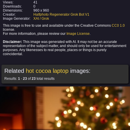
Views:
41
Downloads:
0
Dimensions:
960 x 960
Creator:
Halfphoto Regenerator Grok Bot V1
Image Generator:
XAI / Grok
This image is free to use and available under the Creative Commons
CC0 1.0
license.
For more information, please review our
Image License
.
Disclaimer:
This image was generated with AI. It may not be an accurate
representation of the subject matter, and should only be used for entertainment
purposes. Any likenesses to real people, places or things is purely
coincidental.
Related
hot cocoa laptop
images:
Results:
1
-
23
of
23
total results