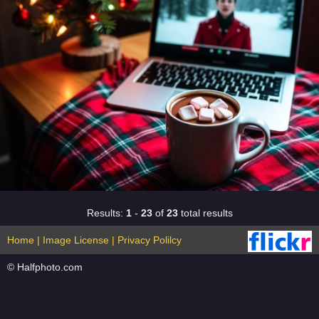
Results:
1
-
23
of
23
total results
Home
|
Image License
|
Privacy Polilcy
© Halfphoto.com