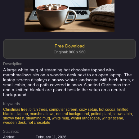
Free Download
Original: 960 x 960
Description:
A large white mug of steaming hot chocolate topped with
marshmallows sits on a wooden desk next to an open laptop. The
laptop screen displays a snowy winter landscape with birch trees, a
small cabin, and a path covered in snow. A potted Christmas tree
and a knitted blanket are placed beside the setup on a neutral
background.
Keywords:
Christmas tree
,
birch trees
,
computer screen
,
cozy setup
,
hot cocoa
,
knitted
blanket
,
laptop
,
marshmallows
,
neutral background
,
potted plant
,
snow cabin
,
snowy forest
,
steaming mug
,
white mug
,
winter landscape
,
winter scene
,
wooden desk
,
hot chocolate
Statistics:
Added:
February 11, 2026