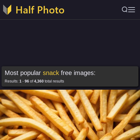
Most popular
snack
free images:
Results:
1
-
96
of
4,360
total results