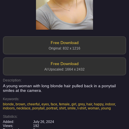
Free Download
Original: 832 x 1216
Free Download
AI Upscaled: 1664 x 2432
Description:
A young woman with long blonde hair pulled back in a ponytail
smiles at the camera.
Keywords:
blonde
,
brown
,
cheerful
,
eyes
,
face
,
female
,
girl
,
grey
,
hair
,
happy
,
indoor
,
indoors
,
necklace
,
ponytail
,
portrait
,
shirt
,
smile
,
t-shirt
,
woman
,
young
Statistics:
Added:
July 26, 2024
Views:
192