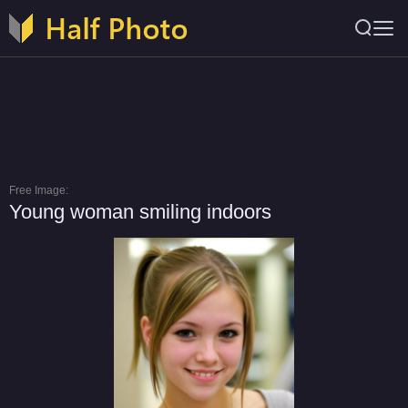
Free Image:
Young woman smiling indoors