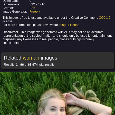
Downloads:
0
Dimensions:
832 x 1216
Creator:
Ben
Image Generator:
Freepik
This image is free to use and available under the Creative Commons
CC0 1.0
license.
For more information, please review our
Image License
.
Disclaimer:
This image was generated with AI. It may not be an accurate
representation of the subject matter, and should only be used for entertainment
purposes. Any likenesses to real people, places or things is purely
coincidental.
Related
woman
images:
Results:
1
-
96
of
68,974
total results