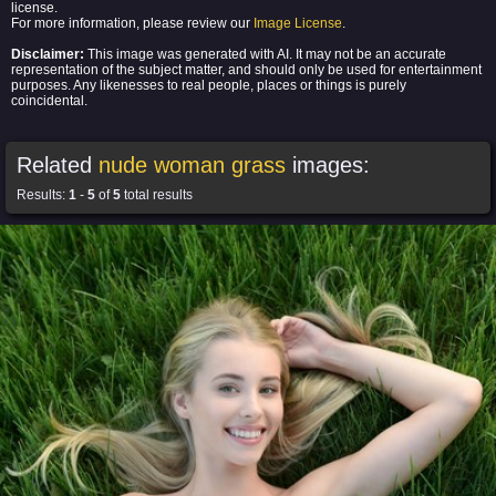
license.
For more information, please review our
Image License
.
Disclaimer:
This image was generated with AI. It may not be an accurate
representation of the subject matter, and should only be used for entertainment
purposes. Any likenesses to real people, places or things is purely
coincidental.
Related
nude woman grass
images:
Results:
1
-
5
of
5
total results