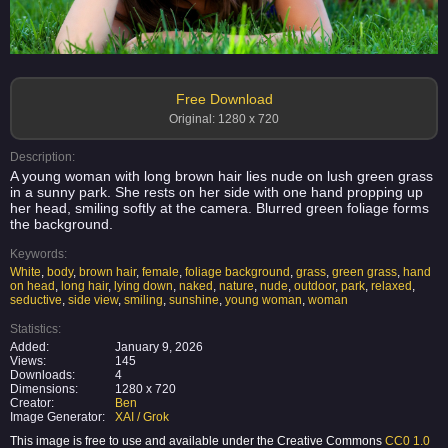
Free Download
Original: 1280 x 720
Description:
A young woman with long brown hair lies nude on lush green grass
in a sunny park. She rests on her side with one hand propping up
her head, smiling softly at the camera. Blurred green foliage forms
the background.
Keywords:
White
,
body
,
brown hair
,
female
,
foliage background
,
grass
,
green grass
,
hand
on head
,
long hair
,
lying down
,
naked
,
nature
,
nude
,
outdoor
,
park
,
relaxed
,
seductive
,
side view
,
smiling
,
sunshine
,
young woman
,
woman
Statistics:
Added:
January 9, 2026
Views:
145
Downloads:
4
Dimensions:
1280 x 720
Creator:
Ben
Image Generator:
XAI / Grok
This image is free to use and available under the Creative Commons
CC0 1.0