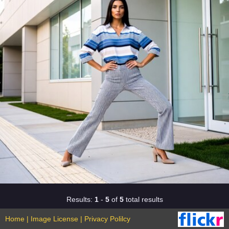
Results:
1
-
5
of
5
total results
Home
|
Image License
|
Privacy Polilcy