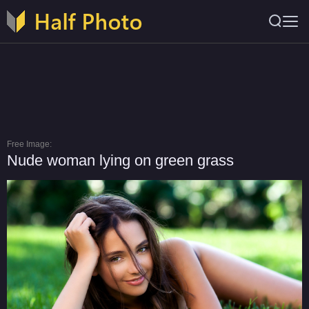
Free Image:
Nude woman lying on green grass