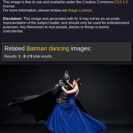
This image is free to use and available under the Creative Commons
CC0 1.0
license.
For more information, please review our
Image License
.
Disclaimer:
This image was generated with AI. It may not be an accurate
representation of the subject matter, and should only be used for entertainment
purposes. Any likenesses to real people, places or things is purely
coincidental.
Related
Batman dancing
images:
Results:
1
-
8
of
8
total results