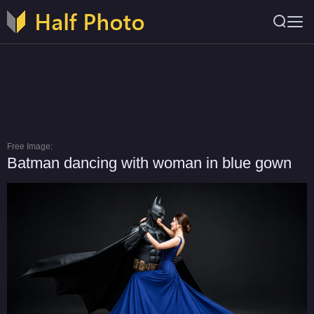
Free Image:
Batman dancing with woman in blue gown