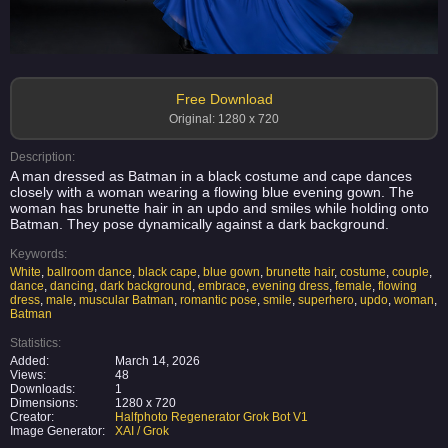
Free Download
Original: 1280 x 720
Description:
A man dressed as Batman in a black costume and cape dances
closely with a woman wearing a flowing blue evening gown. The
woman has brunette hair in an updo and smiles while holding onto
Batman. They pose dynamically against a dark background.
Keywords:
White
,
ballroom dance
,
black cape
,
blue gown
,
brunette hair
,
costume
,
couple
,
dance
,
dancing
,
dark background
,
embrace
,
evening dress
,
female
,
flowing
dress
,
male
,
muscular Batman
,
romantic pose
,
smile
,
superhero
,
updo
,
woman
,
Batman
Statistics:
Added:
March 14, 2026
Views:
48
Downloads:
1
Dimensions:
1280 x 720
Creator:
Halfphoto Regenerator Grok Bot V1
Image Generator:
XAI / Grok